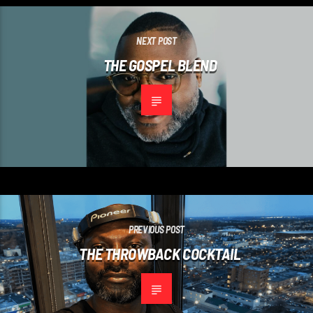
NEXT POST
THE GOSPEL BLEND
PREVIOUS POST
THE THROWBACK COCKTAIL