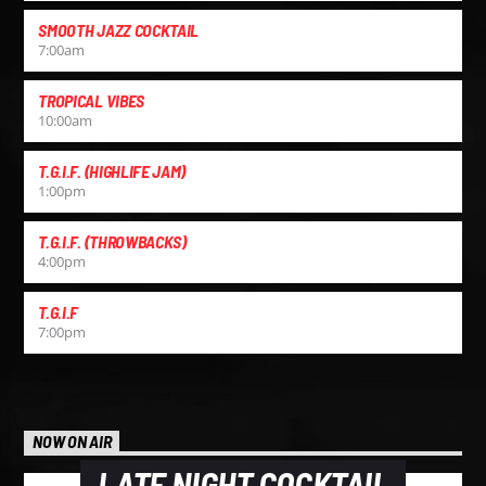
SMOOTH JAZZ COCKTAIL
7:00
am
TROPICAL VIBES
10:00
am
T.G.I.F. (HIGHLIFE JAM)
1:00
pm
T.G.I.F. (THROWBACKS)
4:00
pm
T.G.I.F
7:00
pm
NOW ON AIR
LATE NIGHT COCKTAIL