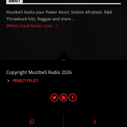
ABOUT
Mustbe5 Radio your Power Music Station Afrobeat, R&B
Throwback hits, Reggae and more...
Where Good Music Lives
Copyright Mustbe5 Radio 2026
PRIVACY POLICY