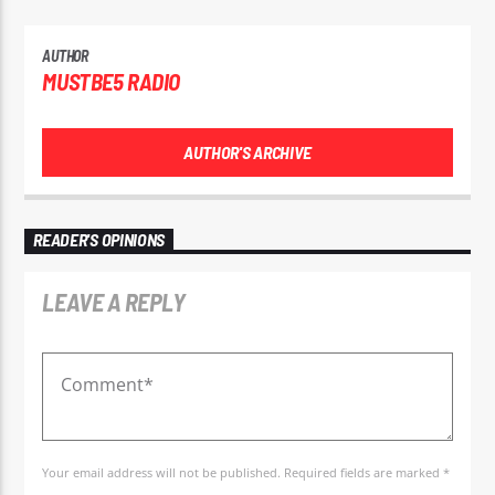
AUTHOR
MUSTBE5 RADIO
AUTHOR'S ARCHIVE
READER'S OPINIONS
LEAVE A REPLY
Your email address will not be published. Required fields are marked *