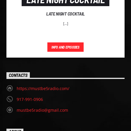
LATE NIGHT COCKTAIL
[...]
INFO AND EPISODES
CONTACTS
https://mustbe5radio.com/
917-991-0906
mustbe5radio@gmail.com