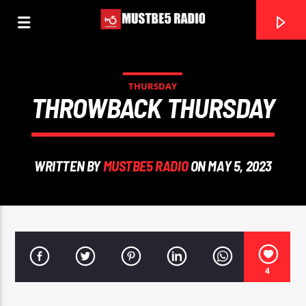
THURSDAY
THROWBACK THURSDAY
0:00
WRITTEN BY
MUSTBE5 RADIO
ON MAY 5, 2023
4
Mustbe5 Radio