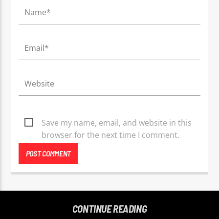
Save my name, email, and website in this
browser for the next time I comment.
CONTINUE READING