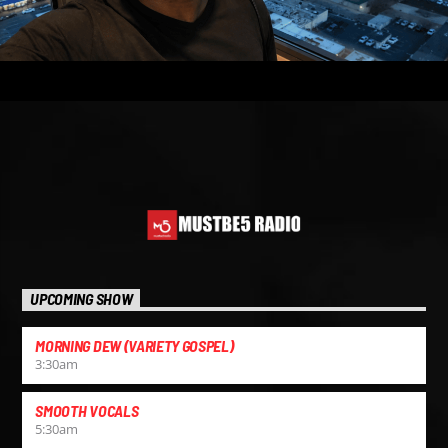
UPCOMING SHOW
MORNING DEW (VARIETY GOSPEL)
3:30
am
SMOOTH VOCALS
5:30
am