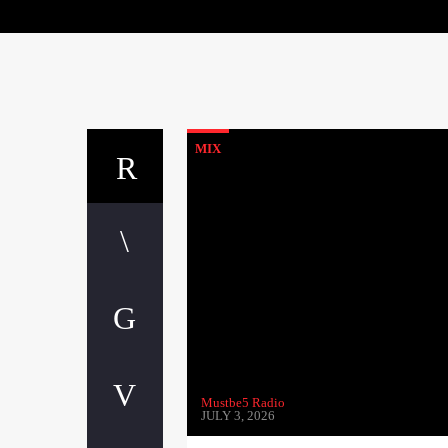
MIX
Mustbe5 Radio
JULY 3, 2026