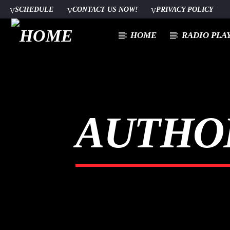
SCHEDULE
CONTACT US NOW!
PRIVACY POLICY
HOME
RADIO PLA
CURRENT TRACK
TITLE
AUTHO
ARTIST