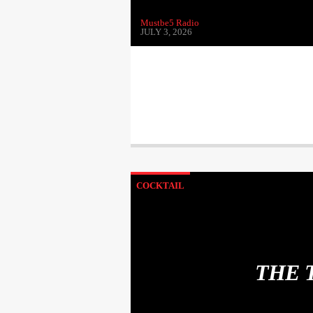
Mustbe5 Radio
JULY 3, 2026
COCKTAIL
THE 