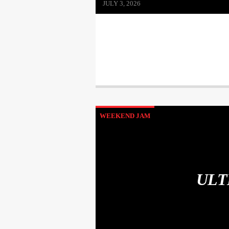
JULY 3, 2026
WEEKEND JAM
ULT