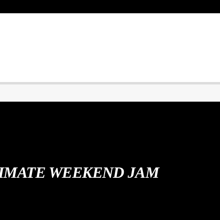
IMATE WEEKEND JAM