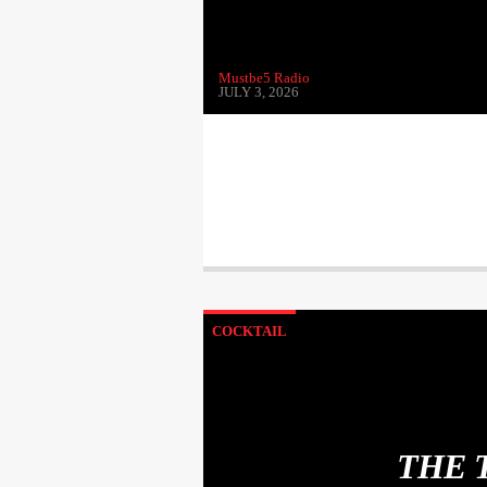
Mustbe5 Radio
JULY 3, 2026
COCKTAIL
THE 