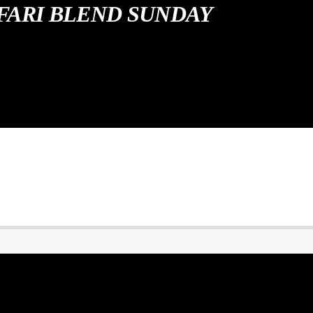
FARI BLEND SUNDAY