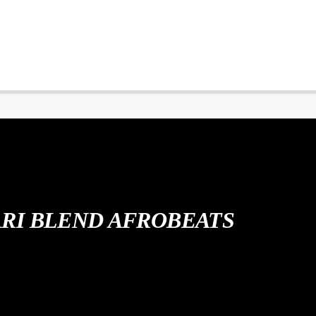
ARI BLEND AFROBEATS