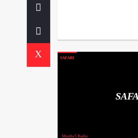
SAFARI
SAF
Mustbe5 Radio