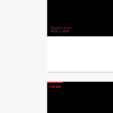
Mustbe5 Radio
JULY 3, 2026
SAFARI