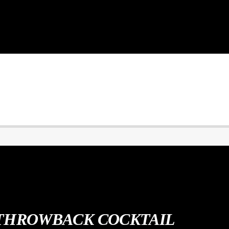
THROWBACK COCKTAIL