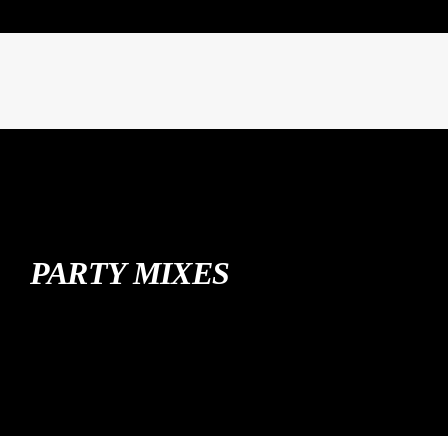
PARTY MIXES