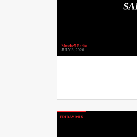
SA
Mustbe5 Radio
JULY 3, 2026
FRIDAY MIX