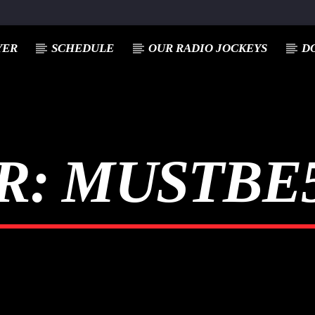
YER
SCHEDULE
OUR RADIO JOCKEYS
D
R:
MUSTBE5