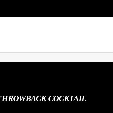
THROWBACK COCKTAIL