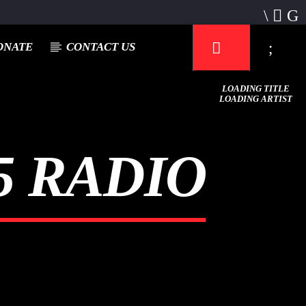
ONATE
CONTACT US
LOADING TITLE
LOADING ARTIST
 RADIO
Mustbe5 Radio