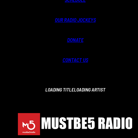
OUR RADIO JOCKEYS
DONATE
CONTACT US
LOADING TITLE
LOADING ARTIST