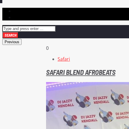
Previous
0
Safari
SAFARI BLEND AFROBEATS