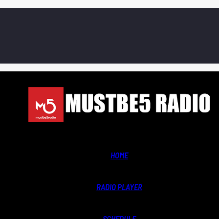
HOME
RADIO PLAYER
SCHEDULE