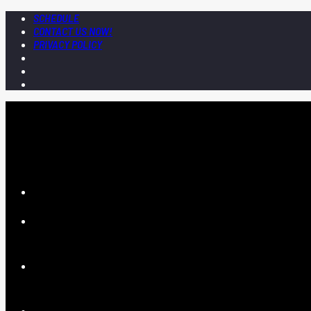
SCHEDULE
CONTACT US NOW!
PRIVACY POLICY