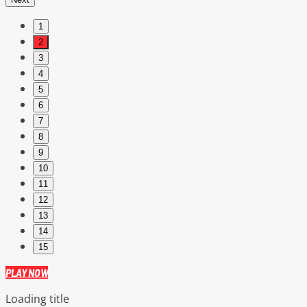
1
2
3
4
5
6
7
8
9
10
11
12
13
14
15
PLAY NOW
Loading title