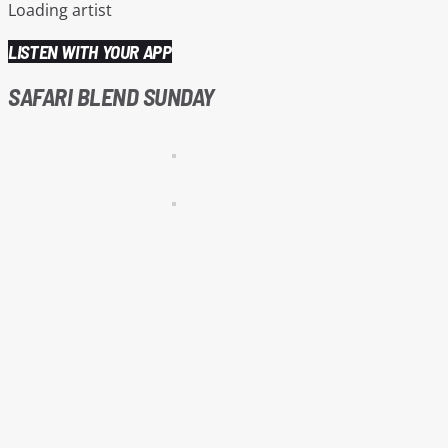
Loading artist
LISTEN WITH YOUR APP
SAFARI BLEND SUNDAY