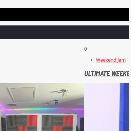
0
Weekend Jam
ULTIMATE WEEKE