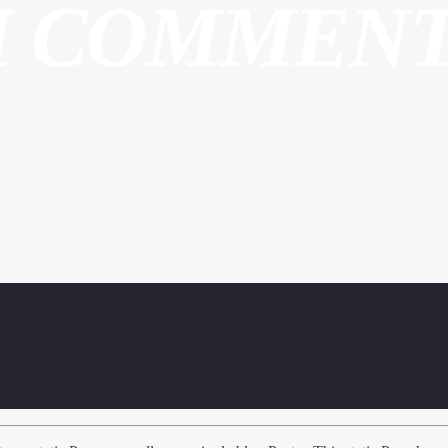
H COMMEN