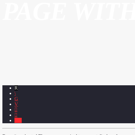
PAGE WIT
4