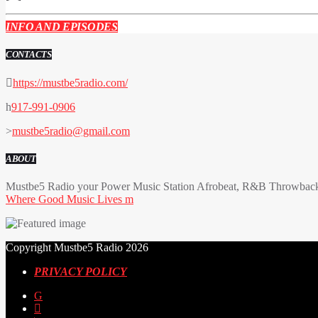
INFO AND EPISODES
CONTACTS
https://mustbe5radio.com/
917-991-0906
mustbe5radio@gmail.com
ABOUT
Mustbe5 Radio your Power Music Station Afrobeat, R&B Throwback 
Where Good Music Lives
Copyright Mustbe5 Radio 2026
PRIVACY POLICY