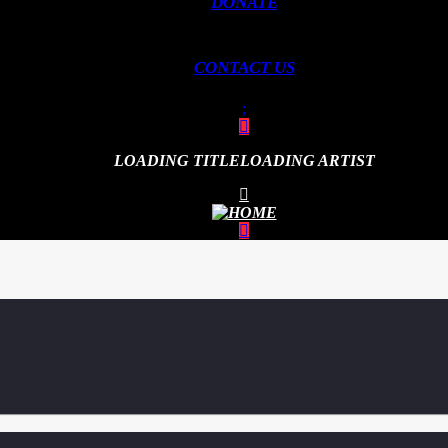
DONATE
CONTACT US
LOADING TITLE
LOADING ARTIST