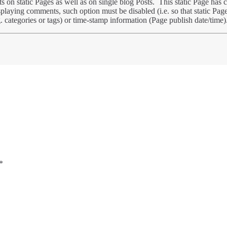
 on static Pages as well as on single blog Posts. This static Page ha
splaying comments, such option must be disabled (i.e. so that static Pag
. categories or tags) or time-stamp information (Page publish date/time)
*