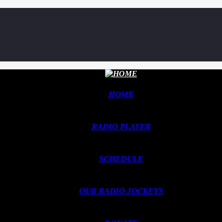
HOME
RADIO PLAYER
SCHEDULE
OUR RADIO JOCKEYS