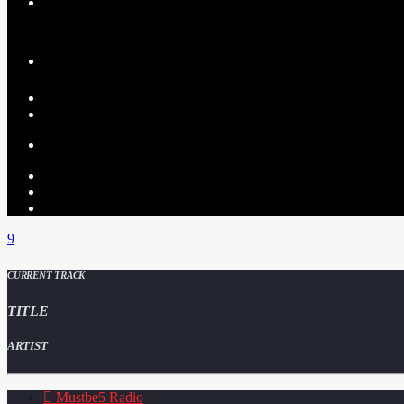
CURRENT TRACK
TITLE
ARTIST
Mustbe5 Radio