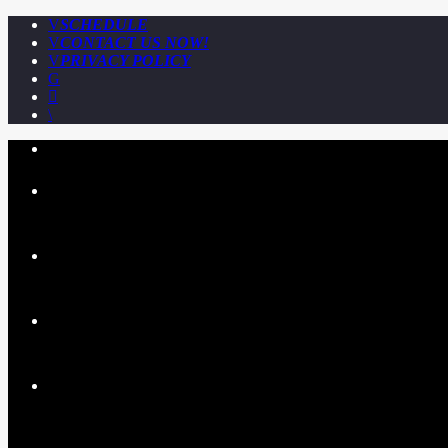
SCHEDULE
CONTACT US NOW!
PRIVACY POLICY