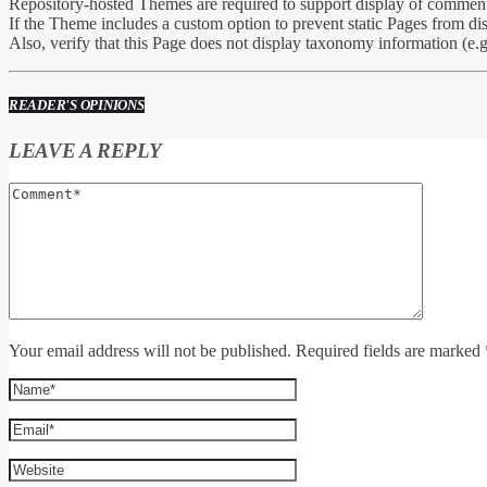
Repository-hosted Themes are required to support display of comments
If the Theme includes a custom option to prevent static Pages from di
Also, verify that this Page does not display taxonomy information (e.g
READER'S OPINIONS
LEAVE A REPLY
Your email address will not be published. Required fields are marked 