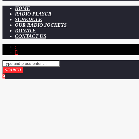
HOME
RADIO PLAYER
SCHEDULE
OUR RADIO JOCKEYS
DONATE
CONTACT US