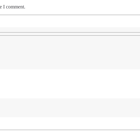
me I comment.