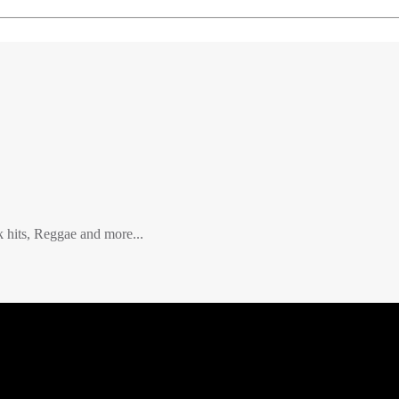
hits, Reggae and more...