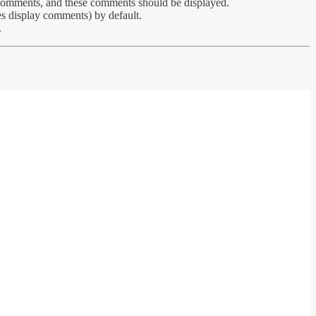
s comments, and these comments should be displayed.
es display comments) by default.
.