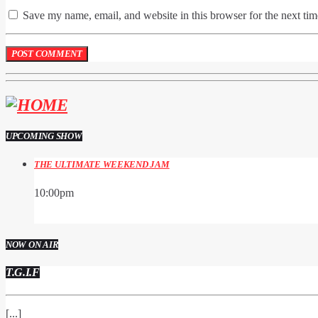
Save my name, email, and website in this browser for the next ti
UPCOMING SHOW
THE ULTIMATE WEEKEND JAM
10:00
pm
NOW ON AIR
T.G.I.F
[...]