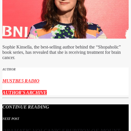
Sophie Kinsella, the best-selling author behind the “Shopaholic”
book series, has revealed that she is receiving treatment for brain
cancer.
AUTHOR
MUSTBE5 RADIO
AUTHOR'S ARCHIVE
CONTINUE READING
NEXT POST
DRAMATIC VOLCANIC ERUPTION OF MOUNT