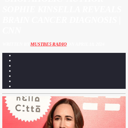
SOPHIE KINSELLA REVEALS
BRAIN CANCER DIAGNOSIS |
CNN
WRITTEN BY
MUSTBE5 RADIO
ON APRIL 18, 2024