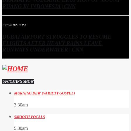
RUANG IN INDONESIA | CNN
PREVIOUS POST
DUBAI AIRPORT STRUGGLES TO RESUME
FLIGHTS AFTER HEAVY RAINS LEAVE
RUNWAYS UNDERWATER | CNN
UPCOMING SHOW
MORNING DEW (VARIETY GOSPEL)
3:30
am
SMOOTH VOCALS
5:30
am