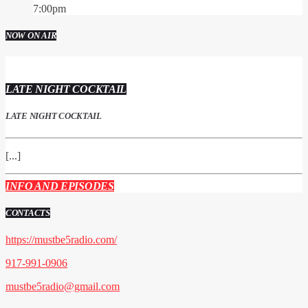
7:00
pm
NOW ON AIR
LATE NIGHT COCKTAIL
LATE NIGHT COCKTAIL
[...]
INFO AND EPISODES
CONTACTS
https://mustbe5radio.com/
917-991-0906
mustbe5radio@gmail.com