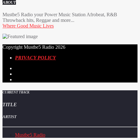
ABOUT
Mustbe5 Radio your Power Music Station Afrobeat, R&B
Throwback hits, Reggae and more...
Where Good Music Lives
Copyright Mustbe5 Radio 2026
PRIVACY POLICY
CURRENT TRACK
TITLE
ARTIST
Mustbe5 Radio