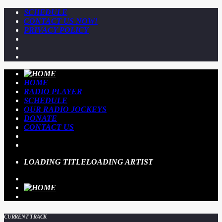
SCHEDULE
CONTACT US NOW!
PRIVACY POLICY
HOME
RADIO PLAYER
SCHEDULE
OUR RADIO JOCKEYS
DONATE
CONTACT US
LOADING TITLE
LOADING ARTIST
CURRENT TRACK