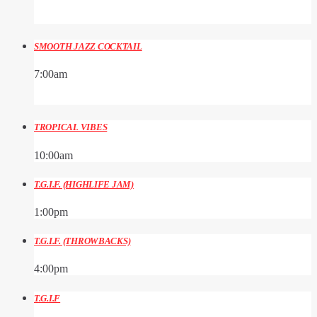
SMOOTH JAZZ COCKTAIL
7:00
am
TROPICAL VIBES
10:00
am
T.G.I.F. (HIGHLIFE JAM)
1:00
pm
T.G.I.F. (THROWBACKS)
4:00
pm
T.G.I.F