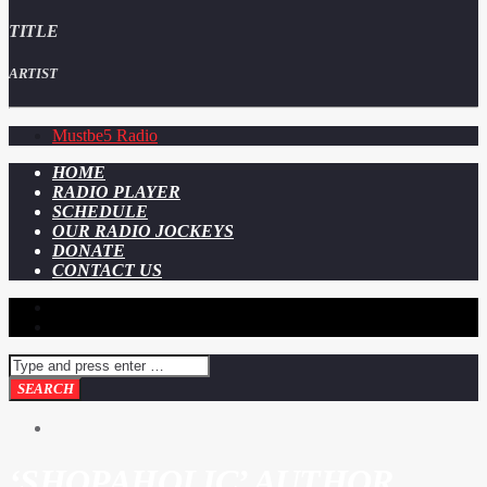
TITLE
ARTIST
Mustbe5 Radio
HOME
RADIO PLAYER
SCHEDULE
OUR RADIO JOCKEYS
DONATE
CONTACT US
‘SHOPAHOLIC’ AUTHOR