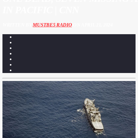
IN PACIFIC | CNN
WRITTEN BY
MUSTBE5 RADIO
ON APRIL 21, 2024