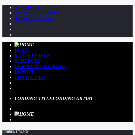
SCHEDULE
CONTACT US NOW!
PRIVACY POLICY
HOME
RADIO PLAYER
SCHEDULE
OUR RADIO JOCKEYS
DONATE
CONTACT US
LOADING TITLE
LOADING ARTIST
CURRENT TRACK