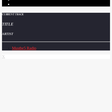
CURRENT TRACK
TITLE
ARTIST
Mustbe5 Radio
X