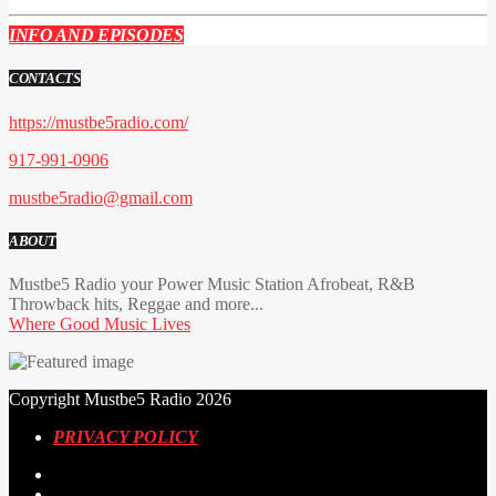
INFO AND EPISODES
CONTACTS
https://mustbe5radio.com/
917-991-0906
mustbe5radio@gmail.com
ABOUT
Mustbe5 Radio your Power Music Station Afrobeat, R&B
Throwback hits, Reggae and more...
Where Good Music Lives
Copyright Mustbe5 Radio 2026
PRIVACY POLICY