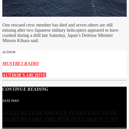
One rescued crew member has died and seven others are still
missing after two Japanese military helicopters appeared to have
crashed during a drill late Saturday, Japan’s Defense Minister
Minoru Kihara said.
AUTHOR
MUSTBE5 RADIO
AUTHOR'S ARCHIVE
CONTINUE READING
NEXT POST
LYRID METEOR SHOWER PEAKS THIS WEEK
RIGHT BEFORE THE PINK FULL MOON | CNN