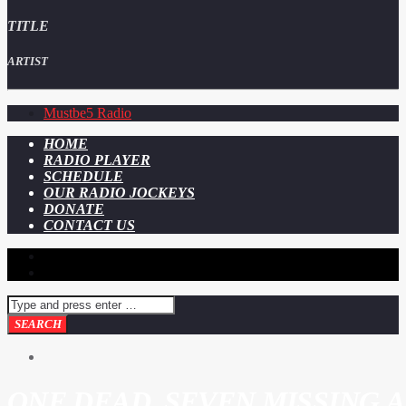
TITLE
ARTIST
Mustbe5 Radio
HOME
RADIO PLAYER
SCHEDULE
OUR RADIO JOCKEYS
DONATE
CONTACT US
ONE DEAD, SEVEN MISSING 