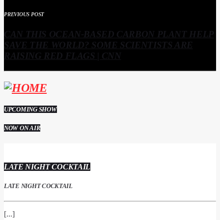
PREVIOUS POST
CAN THIS OCEAN-BASED CARBON PLANT HELP
SAVE THE WORLD? SOME SCIENTISTS ARE
RAISING RED FLAGS | CNN
UPCOMING SHOW
NOW ON AIR
LATE NIGHT COCKTAIL
LATE NIGHT COCKTAIL
[...]