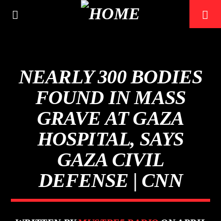
NEARLY 300 BODIES
FOUND IN MASS
GRAVE AT GAZA
0:00
HOSPITAL, SAYS
GAZA CIVIL
DEFENSE | CNN
Mustbe5 Radio