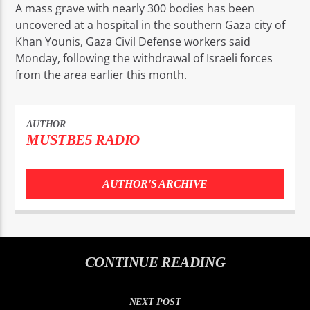
A mass grave with nearly 300 bodies has been
uncovered at a hospital in the southern Gaza city of
Khan Younis, Gaza Civil Defense workers said
Monday, following the withdrawal of Israeli forces
from the area earlier this month.
AUTHOR
MUSTBE5 RADIO
AUTHOR'S ARCHIVE
CONTINUE READING
NEXT POST