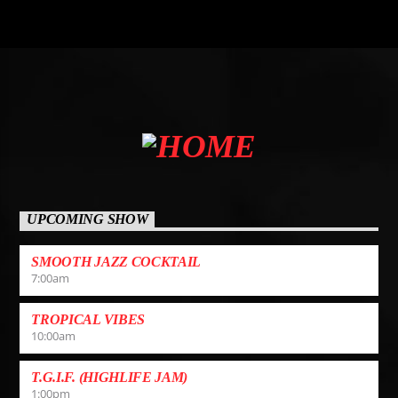
UPCOMING SHOW
SMOOTH JAZZ COCKTAIL
7:00
am
TROPICAL VIBES
10:00
am
T.G.I.F. (HIGHLIFE JAM)
1:00
pm