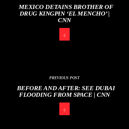
MEXICO DETAINS BROTHER OF
DRUG KINGPIN ‘EL MENCHO’ |
CNN
PREVIOUS POST
BEFORE AND AFTER: SEE DUBAI
FLOODING FROM SPACE | CNN