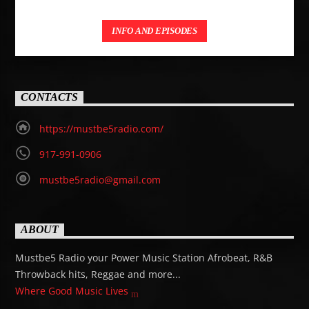
INFO AND EPISODES
CONTACTS
https://mustbe5radio.com/
917-991-0906
mustbe5radio@gmail.com
ABOUT
Mustbe5 Radio your Power Music Station Afrobeat, R&B
Throwback hits, Reggae and more...
Where Good Music Lives