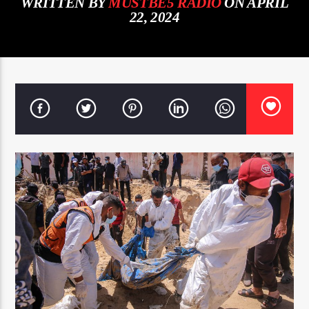
WRITTEN BY
MUSTBE5 RADIO
ON APRIL
22, 2024