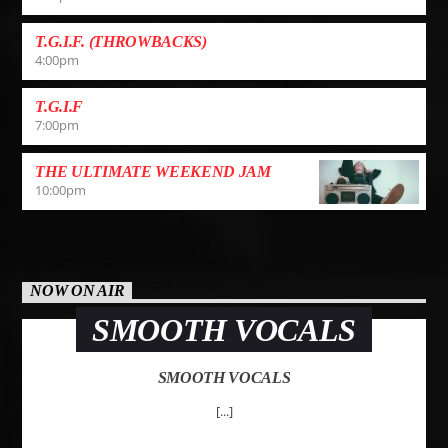
T.G.I.F. (THROWBACKS)
4:00
pm
T.G.I.F
7:00
pm
THE ULTIMATE WEEKEND JAM
10:00
pm
NOW ON AIR
SMOOTH VOCALS
SMOOTH VOCALS
[...]