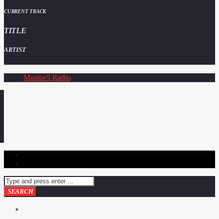
CURRENT TRACK
TITLE
ARTIST
Mustbe5 Radio