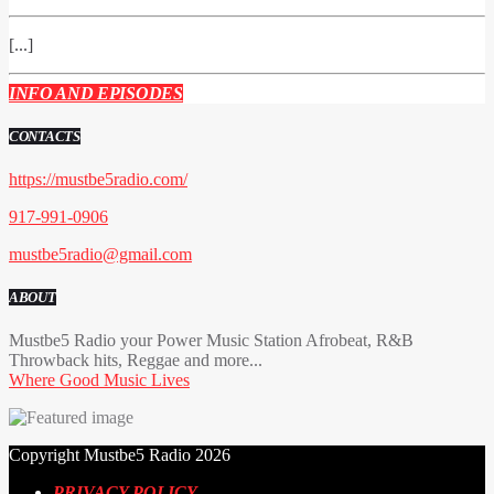
[...]
INFO AND EPISODES
CONTACTS
https://mustbe5radio.com/
917-991-0906
mustbe5radio@gmail.com
ABOUT
Mustbe5 Radio your Power Music Station Afrobeat, R&B
Throwback hits, Reggae and more...
Where Good Music Lives
Copyright Mustbe5 Radio 2026
PRIVACY POLICY