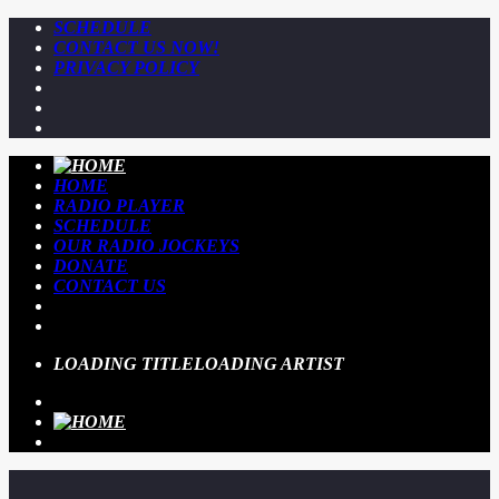
SCHEDULE
CONTACT US NOW!
PRIVACY POLICY
HOME
RADIO PLAYER
SCHEDULE
OUR RADIO JOCKEYS
DONATE
CONTACT US
LOADING TITLE
LOADING ARTIST