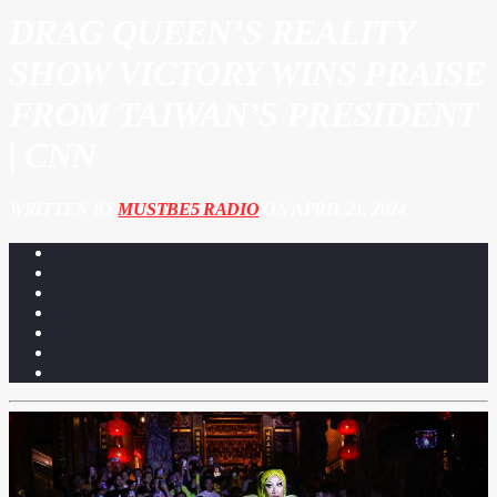
DRAG QUEEN’S REALITY
SHOW VICTORY WINS PRAISE
FROM TAIWAN’S PRESIDENT
| CNN
WRITTEN BY
MUSTBE5 RADIO
ON APRIL 21, 2024