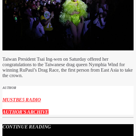
Taiwan President Tsai Ing-wen on Saturday offered her
congratulations to the Taiwanese drag queen Nymphia Wind for
winning RuPaul’s Drag Race, the first person from East Asia to take
the crown.
AUTHOR
MUSTBE5 RADIO
AUTHOR'S ARCHIVE
CONTINUE READING