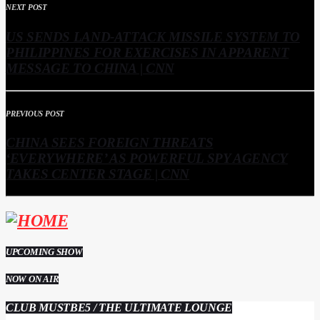
NEXT POST
US SENDS LAND-ATTACK MISSILE SYSTEM TO
PHILIPPINES FOR EXERCISES IN APPARENT
MESSAGE TO CHINA | CNN
PREVIOUS POST
CHINA SEES FOREIGN THREATS
‘EVERYWHERE’ AS POWERFUL SPY AGENCY
TAKES CENTER STAGE | CNN
UPCOMING SHOW
NOW ON AIR
CLUB MUSTBE5 / THE ULTIMATE LOUNGE