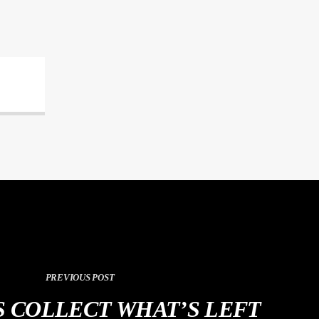
PREVIOUS POST
 COLLECT WHAT’S LEFT