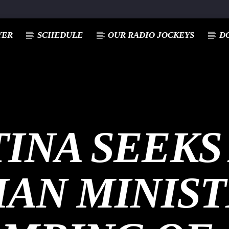
YER
SCHEDULE
OUR RADIO JOCKEYS
D
INA SEEKS
IAN MINIS