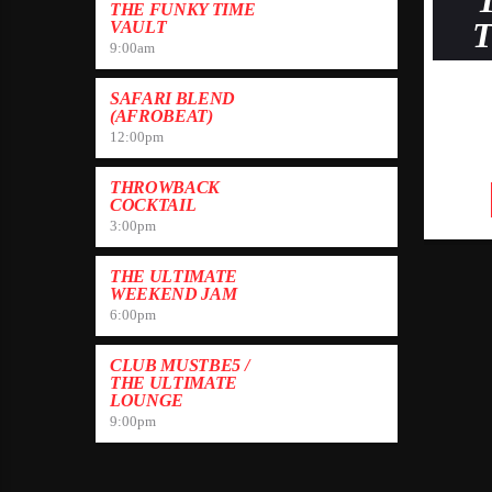
THE FUNKY TIME
VAULT
9:00
am
SAFARI BLEND
(AFROBEAT)
12:00
pm
THROWBACK
COCKTAIL
3:00
pm
THE ULTIMATE
WEEKEND JAM
6:00
pm
CLUB MUSTBE5 /
THE ULTIMATE
LOUNGE
9:00
pm