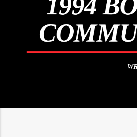
1994 B
COMMUN
WR