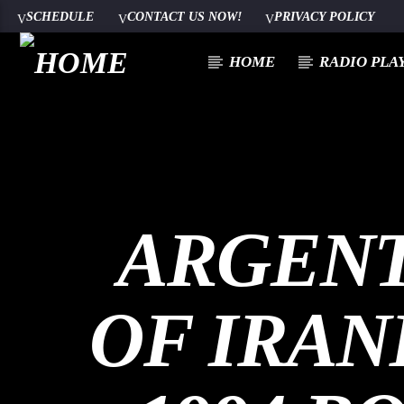
SCHEDULE
CONTACT US NOW!
PRIVACY POLICY
HOME
RADIO PLA
100
ARGENT
OF IRAN