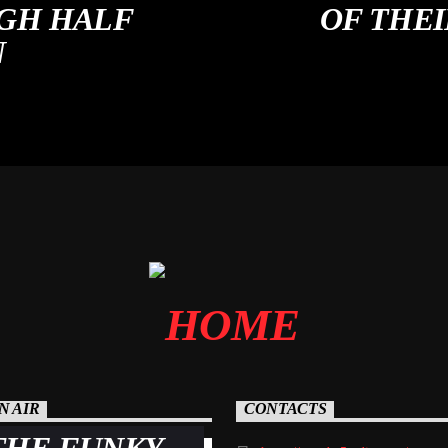
GH HALF
OF THE
N
N AIR
CONTACTS