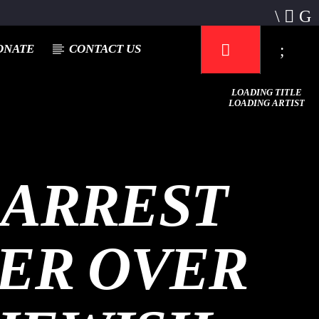
ONATE
CONTACT US
LOADING TITLE
LOADING ARTIST
 ARREST
Mustbe5 Radio
TER OVER