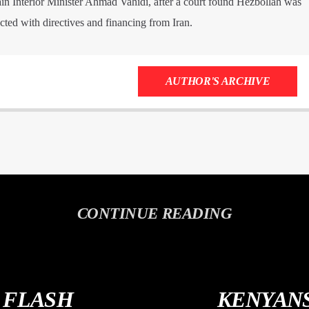
ain Interior Minister Ahmad Vahidi, after a court found Hezbollah was
acted with directives and financing from Iran.
AUTHOR'S ARCHIVE
CONTINUE READING
S FLASH
KENYANS