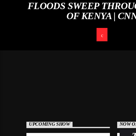
FLOODS SWEEP THROU
OF KENYA | CN
UPCOMING SHOW
NOW O