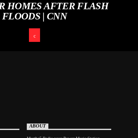
IR HOMES AFTER FLASH
FLOODS | CNN
ABOUT