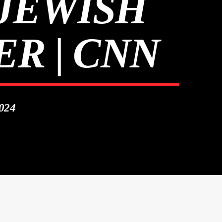
 JEWISH
R | CNN
024