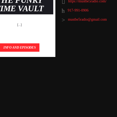
THE FUNKY
https://mustbe5radio.com/
TIME VAULT
917-991-0906
mustbe5radio@gmail.com
[...]
INFO AND EPISODES