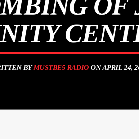
OMBING OF
ITY CENTE
ITTEN BY
MUSTBE5 RADIO
ON APRIL 24, 2