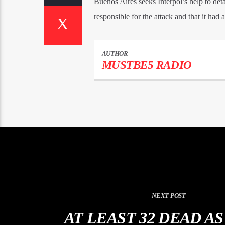
Buenos Aires seeks Interpol’s help to det
responsible for the attack and that it had 
AUTHOR
MUSTBE5 RADIO
NEXT POST
AT LEAST 32 DEAD A