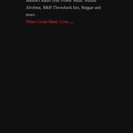
Mustbe5 Radio your Power Music Station
Afrobeat, R&B Throwback hits, Reggae and
more...
Where Good Music Lives