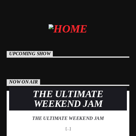
Mustbe5 Radio
UPCOMING SHOW
NOW ON AIR
THE ULTIMATE
WEEKEND JAM
THE ULTIMATE WEEKEND JAM
[...]