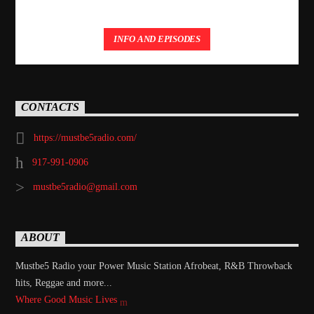
INFO AND EPISODES
CONTACTS
https://mustbe5radio.com/
917-991-0906
mustbe5radio@gmail.com
ABOUT
Mustbe5 Radio your Power Music Station Afrobeat, R&B Throwback
hits, Reggae and more...
Where Good Music Lives