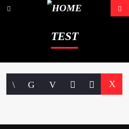
TEST
CURRENT TRACK
TITLE
ARTIST