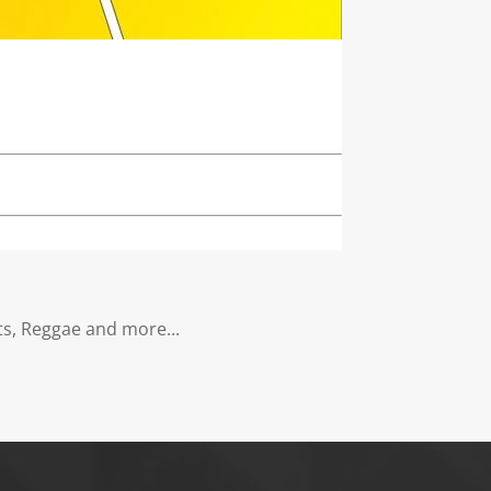
s, Reggae and more...