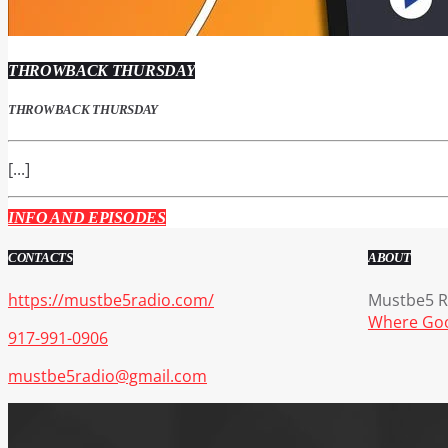
THROWBACK THURSDAY
THROWBACK THURSDAY
[...]
INFO AND EPISODES
CONTACTS
ABOUT
https://mustbe5radio.com/
Mustbe5 Ra
Where Goo
917-991-0906
mustbe5radio@gmail.com