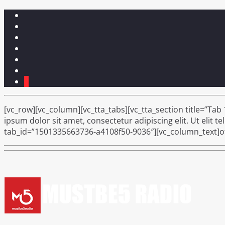
1
[vc_row][vc_column][vc_tta_tabs][vc_tta_section title=”Tab
ipsum dolor sit amet, consectetur adipiscing elit. Ut elit t
tab_id=”1501335663736-a4108f50-9036″][vc_column_text]oth