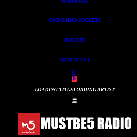
SCHEDULE
OUR RADIO JOCKEYS
DONATE
CONTACT US
LOADING TITLE
LOADING ARTIST