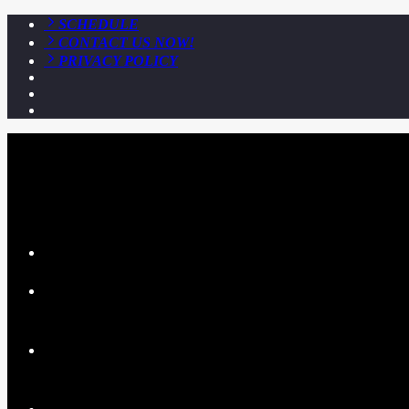
SCHEDULE
CONTACT US NOW!
PRIVACY POLICY