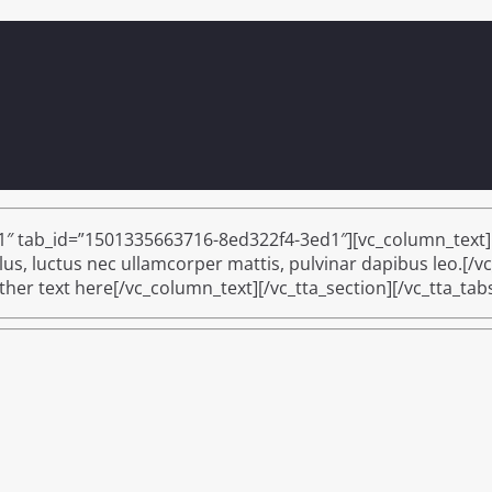
 1″ tab_id=”1501335663716-8ed322f4-3ed1″][vc_column_text]I 
ellus, luctus nec ullamcorper mattis, pulvinar dapibus leo.[/v
er text here[/vc_column_text][/vc_tta_section][/vc_tta_tab