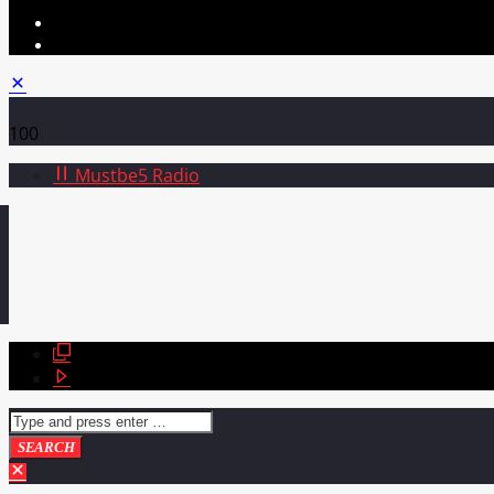
100
Mustbe5 Radio