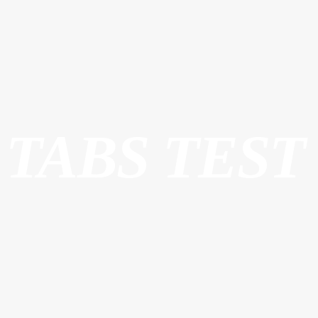
TABS TEST