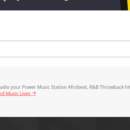
dio your Power Music Station Afrobeat, R&B Throwback hit
d Music Lives