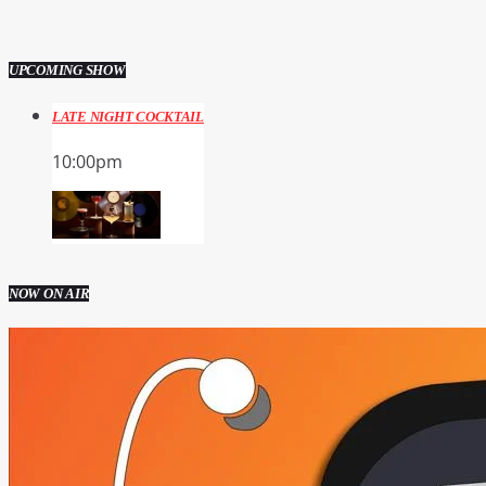
UPCOMING SHOW
LATE NIGHT COCKTAIL
10:00
pm
NOW ON AIR