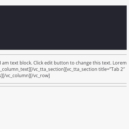
am text block. Click edit button to change this text. Lorem
c_column_text][/vc_tta_section][vc_tta_section title=”Tab 2″
s][/vc_column][/vc_row]