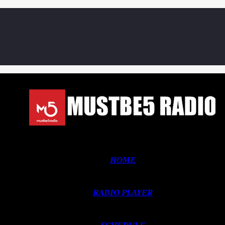
HOME
RADIO PLAYER