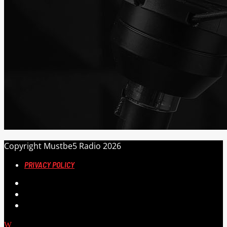
Copyright Mustbe5 Radio 2026
PRIVACY POLICY