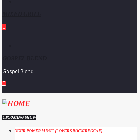
MIXED GRILL
GOSPEL BLEND
Gospel Blend
UPCOMING SHOW
YOUR POWER MUSIC (LOVERS ROCK/REGGAE)