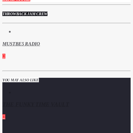
THROWBACK JAM CREW
MUSTBE5 RADIO
YOU MAY ALSO LIKE
THE FUNKY TIME VAULT