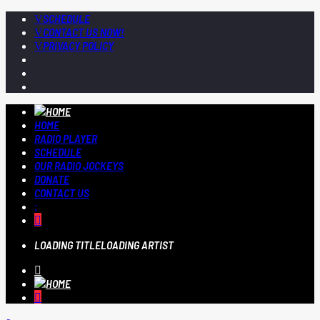
SCHEDULE
CONTACT US NOW!
PRIVACY POLICY
HOME
RADIO PLAYER
SCHEDULE
OUR RADIO JOCKEYS
DONATE
CONTACT US
LOADING TITLE
LOADING ARTIST