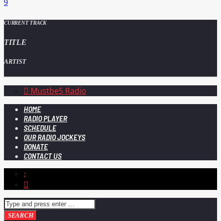
CURRENT TRACK
TITLE
ARTIST
Mustbe5 Radio
HOME
RADIO PLAYER
SCHEDULE
OUR RADIO JOCKEYS
DONATE
CONTACT US