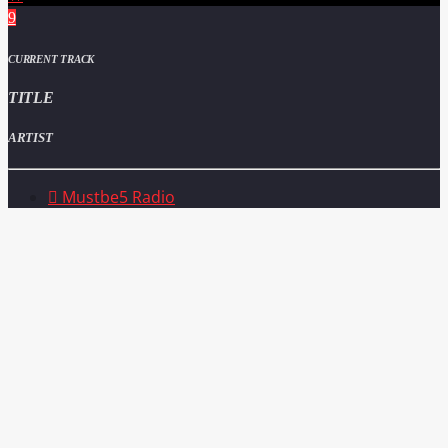
CURRENT TRACK
TITLE
ARTIST
Mustbe5 Radio