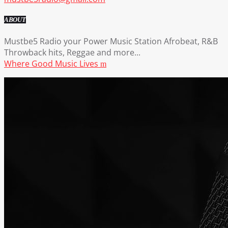
ABOUT
Mustbe5 Radio your Power Music Station Afrobeat, R&B
Throwback hits, Reggae and more...
Where Good Music Lives