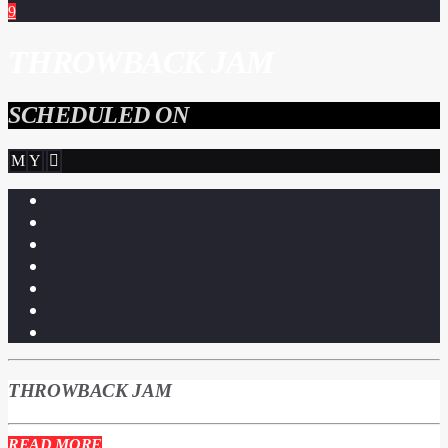
THROWBACK JAM
SCHEDULED ON
THROWBACK JAM
READ MORE