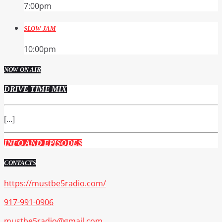
7:00
pm
SLOW JAM
10:00
pm
NOW ON AIR
DRIVE TIME MIX
[...]
INFO AND EPISODES
CONTACTS
https://mustbe5radio.com/
917-991-0906
mustbe5radio@gmail.com