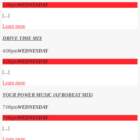
1:00
pm
WEDNESDAY
[...]
Learn more
DRIVE TIME MIX
4:00
pm
WEDNESDAY
4:00
pm
WEDNESDAY
[...]
Learn more
YOUR POWER MUSIC (AFROBEAT MIX)
7:00
pm
WEDNESDAY
7:00
pm
WEDNESDAY
[...]
Learn more