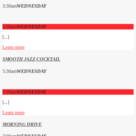
3:30
am
WEDNESDAY
3:30
am
WEDNESDAY
[...]
Learn more
SMOOTH JAZZ COCKTAIL
5:30
am
WEDNESDAY
5:30
am
WEDNESDAY
[...]
Learn more
MORNING DRIVE