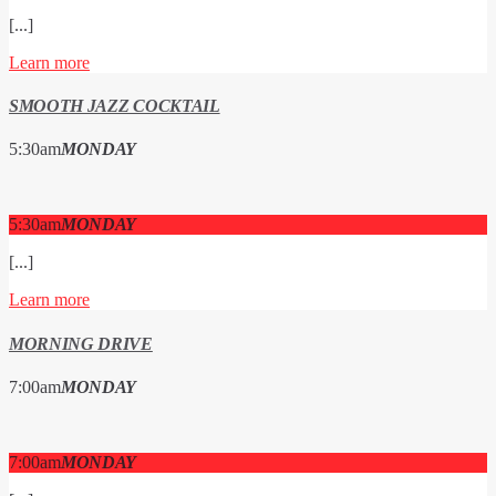
[...]
Learn more
SMOOTH JAZZ COCKTAIL
5:30
am
MONDAY
5:30
am
MONDAY
[...]
Learn more
MORNING DRIVE
7:00
am
MONDAY
7:00
am
MONDAY