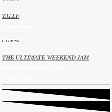
T.G.I.F
7:00 pm
10:00 pm
UPCOMING
THE ULTIMATE WEEKEND JAM
THE ULTIMATE WEEKEND JAM
10:00 pm
12:00 am