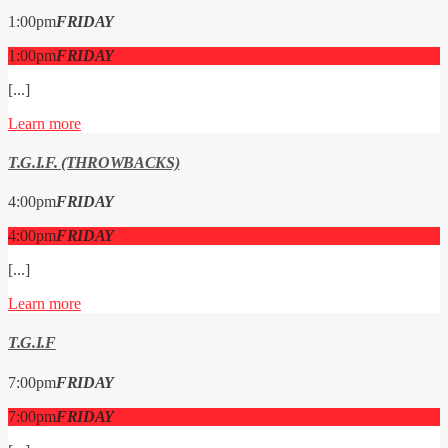
1:00
pm
FRIDAY
1:00
pm
FRIDAY
[...]
Learn more
T.G.I.F. (THROWBACKS)
4:00
pm
FRIDAY
4:00
pm
FRIDAY
[...]
Learn more
T.G.I.F
7:00
pm
FRIDAY
7:00
pm
FRIDAY