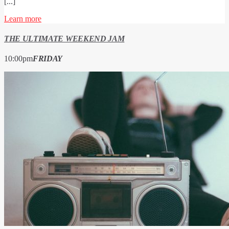
[...]
Learn more
THE ULTIMATE WEEKEND JAM
10:00
pm
FRIDAY