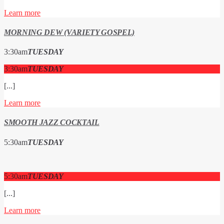
Learn more
MORNING DEW (VARIETY GOSPEL)
3:30
am
TUESDAY
3:30
am
TUESDAY
[...]
Learn more
SMOOTH JAZZ COCKTAIL
5:30
am
TUESDAY
5:30
am
TUESDAY
[...]
Learn more