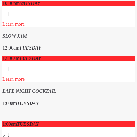
10:00
pm
MONDAY
[...]
Learn more
SLOW JAM
12:00
am
TUESDAY
12:00
am
TUESDAY
[...]
Learn more
LATE NIGHT COCKTAIL
1:00
am
TUESDAY
1:00
am
TUESDAY
[...]