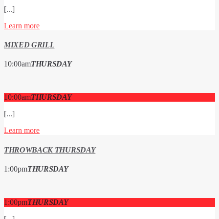
[...]
Learn more
MIXED GRILL
10:00
am
THURSDAY
10:00
am
THURSDAY
[...]
Learn more
THROWBACK THURSDAY
1:00
pm
THURSDAY
1:00
pm
THURSDAY
[...]