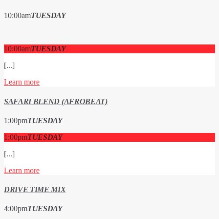
10:00
am
TUESDAY
10:00
am
TUESDAY
[...]
Learn more
SAFARI BLEND (AFROBEAT)
1:00
pm
TUESDAY
1:00
pm
TUESDAY
[...]
Learn more
DRIVE TIME MIX
4:00
pm
TUESDAY