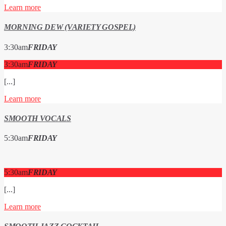
Learn more
MORNING DEW (VARIETY GOSPEL)
3:30
am
FRIDAY
3:30
am
FRIDAY
[...]
Learn more
SMOOTH VOCALS
5:30
am
FRIDAY
5:30
am
FRIDAY
[...]
Learn more