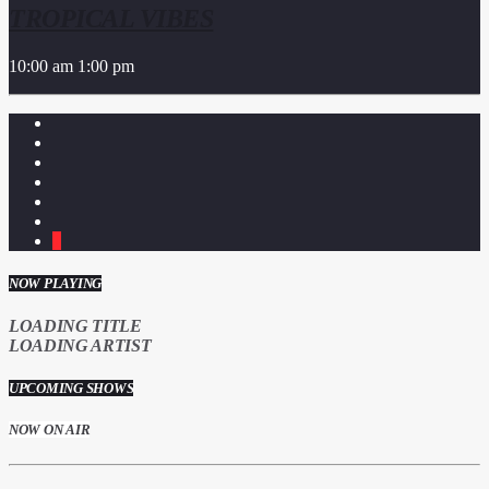
TROPICAL VIBES
10:00 am
1:00 pm
1
NOW PLAYING
LOADING TITLE
LOADING ARTIST
UPCOMING SHOWS
NOW ON AIR