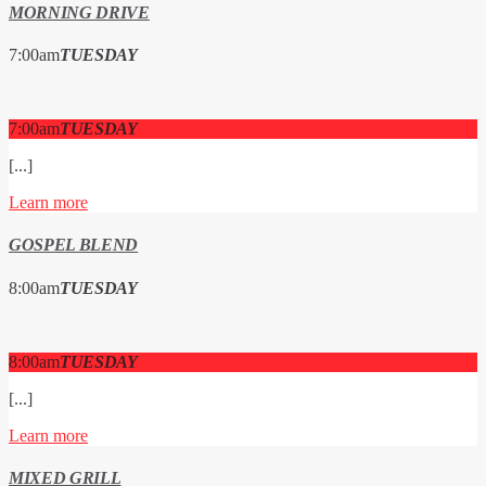
MORNING DRIVE
7:00
am
TUESDAY
7:00
am
TUESDAY
[...]
Learn more
GOSPEL BLEND
8:00
am
TUESDAY
8:00
am
TUESDAY
[...]
Learn more
MIXED GRILL