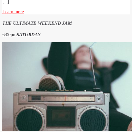
[...]
Learn more
THE ULTIMATE WEEKEND JAM
6:00
pm
SATURDAY