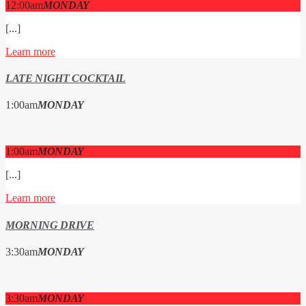
12:00
am
MONDAY
[...]
Learn more
LATE NIGHT COCKTAIL
1:00
am
MONDAY
1:00
am
MONDAY
[...]
Learn more
MORNING DRIVE
3:30
am
MONDAY
3:30
am
MONDAY