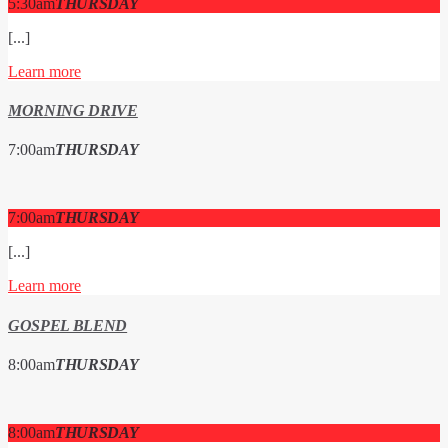
5:30
am
THURSDAY
[...]
Learn more
MORNING DRIVE
7:00
am
THURSDAY
7:00
am
THURSDAY
[...]
Learn more
GOSPEL BLEND
8:00
am
THURSDAY
8:00
am
THURSDAY