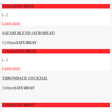
9:00
am
SATURDAY
[...]
Learn more
SAFARI BLEND (AFROBEAT)
12:00
pm
SATURDAY
12:00
pm
SATURDAY
[...]
Learn more
THROWBACK COCKTAIL
3:00
pm
SATURDAY
3:00
pm
SATURDAY