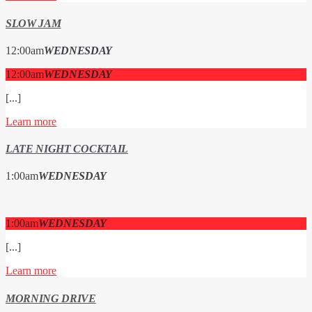
SLOW JAM
12:00
am
WEDNESDAY
12:00
am
WEDNESDAY
[...]
Learn more
LATE NIGHT COCKTAIL
1:00
am
WEDNESDAY
1:00
am
WEDNESDAY
[...]
Learn more
MORNING DRIVE