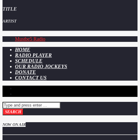
TITLE
ARTIST
Mustbe5 Radio
HOME
RADIO PLAYER
SCHEDULE
OUR RADIO JOCKEYS
DONATE
CONTACT US
NOW ON AIR