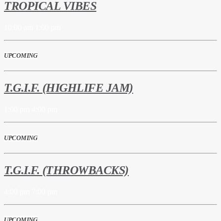
TROPICAL VIBES
10:00 am
1:00 pm
UPCOMING
T.G.I.F. (HIGHLIFE JAM)
1:00 pm
4:00 pm
UPCOMING
T.G.I.F. (THROWBACKS)
4:00 pm
7:00 pm
UPCOMING