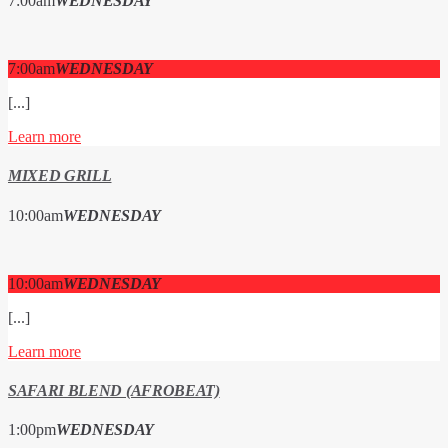
7:00
am
WEDNESDAY
7:00
am
WEDNESDAY
[...]
Learn more
MIXED GRILL
10:00
am
WEDNESDAY
10:00
am
WEDNESDAY
[...]
Learn more
SAFARI BLEND (AFROBEAT)
1:00
pm
WEDNESDAY