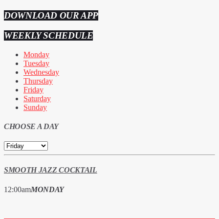
DOWNLOAD OUR APP
WEEKLY SCHEDULE
Monday
Tuesday
Wednesday
Thursday
Friday
Saturday
Sunday
CHOOSE A DAY
SMOOTH JAZZ COCKTAIL
12:00
am
MONDAY