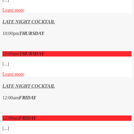
Learn more
LATE NIGHT COCKTAIL
10:00
pm
THURSDAY
10:00
pm
THURSDAY
[...]
Learn more
LATE NIGHT COCKTAIL
12:00
am
FRIDAY
12:00
am
FRIDAY
[...]