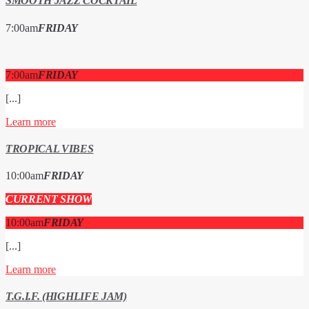
SMOOTH JAZZ COCKTAIL
7:00
am
FRIDAY
7:00
am
FRIDAY
[...]
Learn more
TROPICAL VIBES
10:00
am
FRIDAY
CURRENT SHOW
10:00
am
FRIDAY
[...]
Learn more
T.G.I.F. (HIGHLIFE JAM)