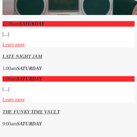
12:00
am
SATURDAY
[...]
Learn more
LATE NIGHT JAM
1:00
am
SATURDAY
1:00
am
SATURDAY
[...]
Learn more
THE FUNKY TIME VAULT
9:00
am
SATURDAY