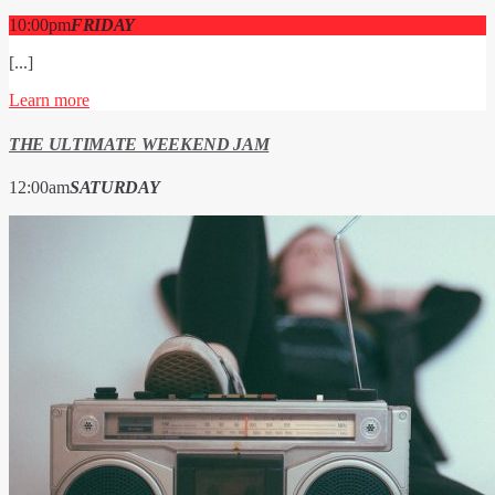
10:00
pm
FRIDAY
[...]
Learn more
THE ULTIMATE WEEKEND JAM
12:00
am
SATURDAY