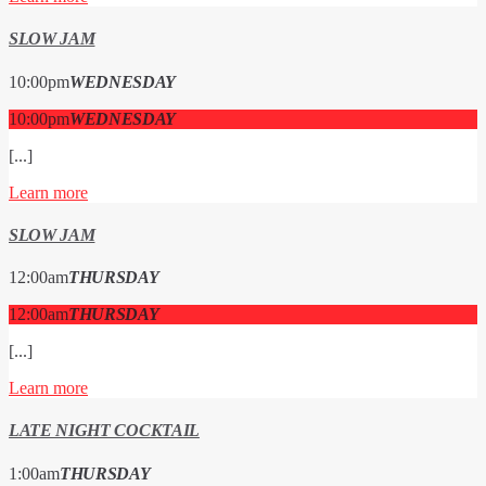
SLOW JAM
10:00
pm
WEDNESDAY
10:00
pm
WEDNESDAY
[...]
Learn more
SLOW JAM
12:00
am
THURSDAY
12:00
am
THURSDAY
[...]
Learn more
LATE NIGHT COCKTAIL
1:00
am
THURSDAY