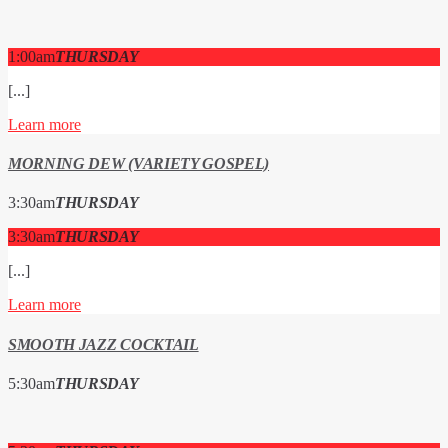
1:00
am
THURSDAY
[...]
Learn more
MORNING DEW (VARIETY GOSPEL)
3:30
am
THURSDAY
3:30
am
THURSDAY
[...]
Learn more
SMOOTH JAZZ COCKTAIL
5:30
am
THURSDAY