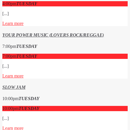
4:00
pm
TUESDAY
[...]
Learn more
YOUR POWER MUSIC (LOVERS ROCK/REGGAE)
7:00
pm
TUESDAY
7:00
pm
TUESDAY
[...]
Learn more
SLOW JAM
10:00
pm
TUESDAY
10:00
pm
TUESDAY
[...]
Learn more