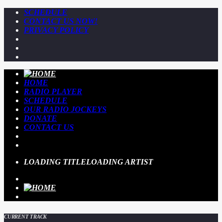
SCHEDULE
CONTACT US NOW!
PRIVACY POLICY
HOME
RADIO PLAYER
SCHEDULE
OUR RADIO JOCKEYS
DONATE
CONTACT US
LOADING TITLE
LOADING ARTIST
CURRENT TRACK