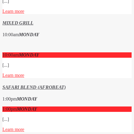
[...]
Learn more
MIXED GRILL
10:00
am
MONDAY
10:00
am
MONDAY
[...]
Learn more
SAFARI BLEND (AFROBEAT)
1:00
pm
MONDAY
1:00
pm
MONDAY
[...]
Learn more