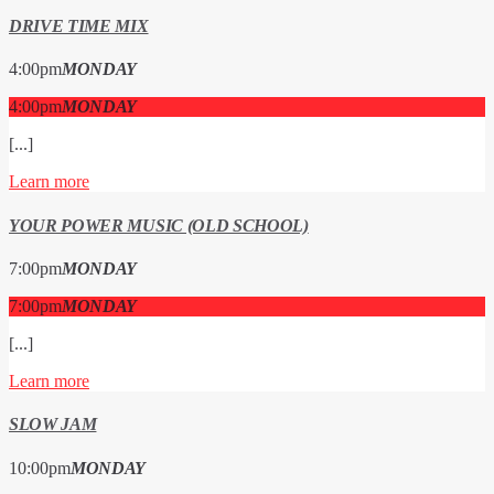
DRIVE TIME MIX
4:00
pm
MONDAY
4:00
pm
MONDAY
[...]
Learn more
YOUR POWER MUSIC (OLD SCHOOL)
7:00
pm
MONDAY
7:00
pm
MONDAY
[...]
Learn more
SLOW JAM
10:00
pm
MONDAY