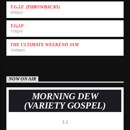
T.G.I.F. (THROWBACKS)
4:00
pm
T.G.I.F
7:00
pm
THE ULTIMATE WEEKEND JAM
10:00
pm
NOW ON AIR
MORNING DEW
(VARIETY GOSPEL)
[...]