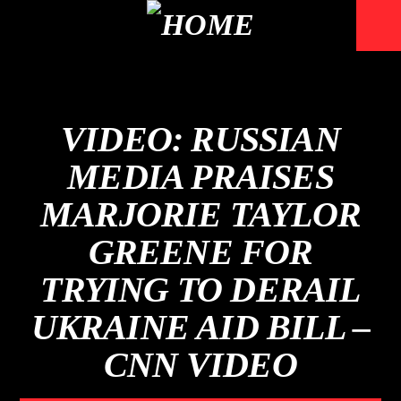
VIDEO: RUSSIAN
MEDIA PRAISES
MARJORIE TAYLOR
GREENE FOR
TRYING TO DERAIL
UKRAINE AID BILL –
CNN VIDEO
Mustbe5 Radio