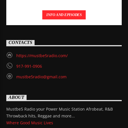
INFO AND EPISODES
CONTACTS
https://mustbe5radio.com/
917-991-0906
mustbe5radio@gmail.com
ABOUT
Mustbe5 Radio your Power Music Station Afrobeat, R&B
Throwback hits, Reggae and more...
Where Good Music Lives