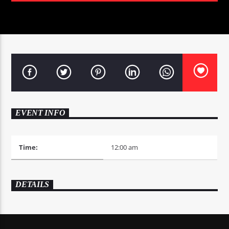
0:00
EVENT INFO
Time:
12:00 am
DETAILS