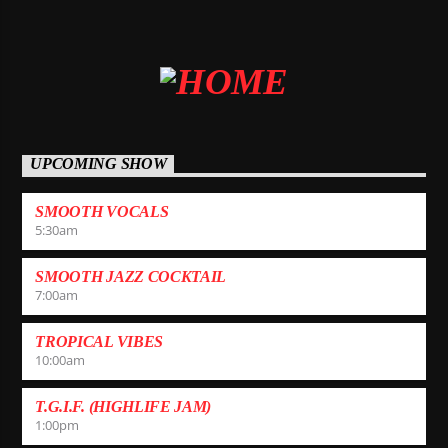
UPCOMING SHOW
SMOOTH VOCALS
5:30
am
SMOOTH JAZZ COCKTAIL
7:00
am
TROPICAL VIBES
10:00
am
T.G.I.F. (HIGHLIFE JAM)
1:00
pm