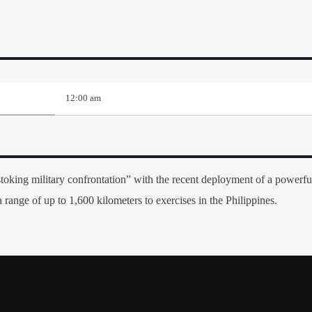
12:00 am
toking military confrontation” with the recent deployment of a powerful
range of up to 1,600 kilometers to exercises in the Philippines.