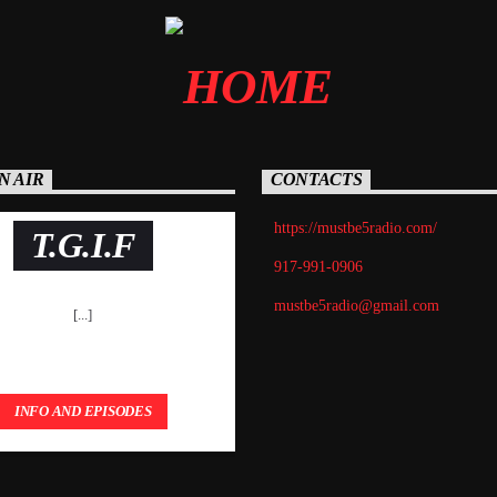
N AIR
CONTACTS
https://mustbe5radio.com/
T.G.I.F
917-991-0906
mustbe5radio@gmail.com
[...]
INFO AND EPISODES