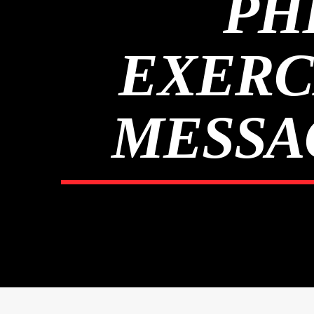
PH
EXERC
MESSAG