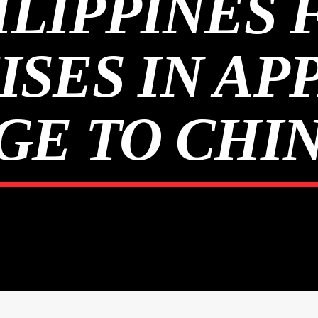
ILIPPINES 
ISES IN AP
E TO CHIN