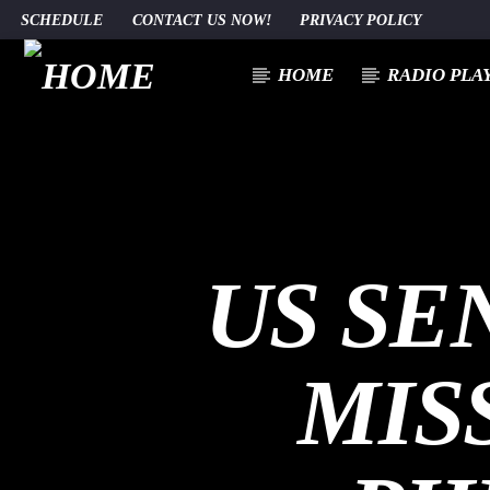
SCHEDULE
CONTACT US NOW!
PRIVACY POLICY
HOME
RADIO PLA
CURRENT TRACK
TITLE
ARTIST
US SE
MIS