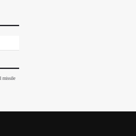
 missile