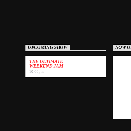
UPCOMING SHOW
NOW O
THE ULTIMATE
WEEKEND JAM
10:00
pm