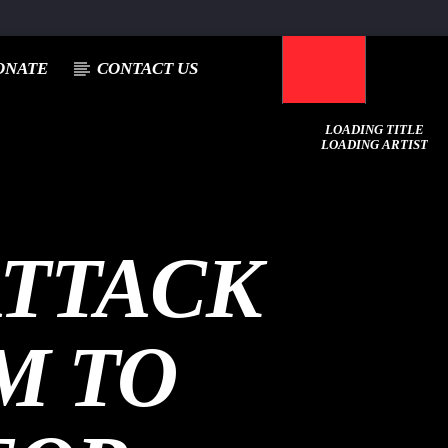
ONATE
CONTACT US
LOADING TITLE
LOADING ARTIST
ATTACK
M TO