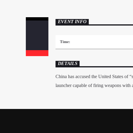
EVENT INFO
Time:
DETAILS
China has accused the United States of “s
launcher capable of firing weapons with a 