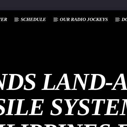
YER
SCHEDULE
OUR RADIO JOCKEYS
D
NDS LAND-
SILE SYSTE