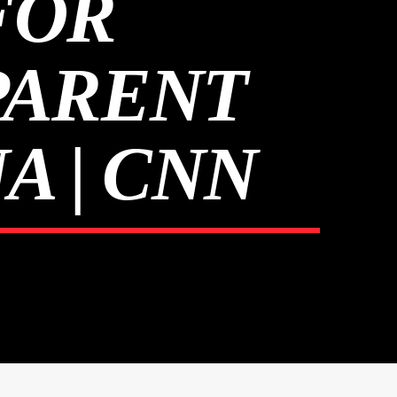
FOR
PARENT
A | CNN