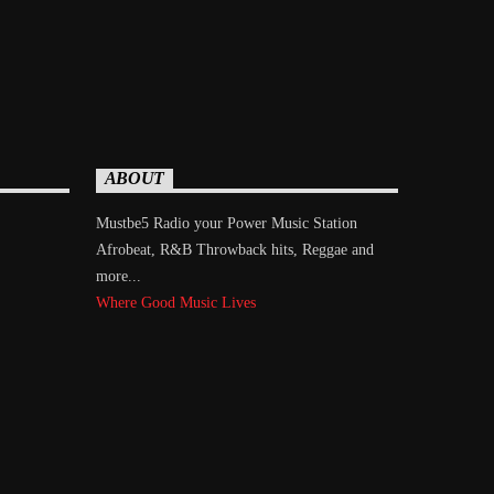
ABOUT
Mustbe5 Radio your Power Music Station
Afrobeat, R&B Throwback hits, Reggae and
more...
Where Good Music Lives