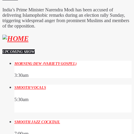
India’s Prime Minister Narendra Modi has been accused of
delivering Islamophobic remarks during an election rally Sunday,
triggering widespread anger from prominent Muslims and members
of the opposition.
UPCOMING SHOW
MORNING DEW (VARIETY GOSPEL)
3:30
am
SMOOTH VOCALS
5:30
am
SMOOTH JAZZ COCKTAIL
7:00
am