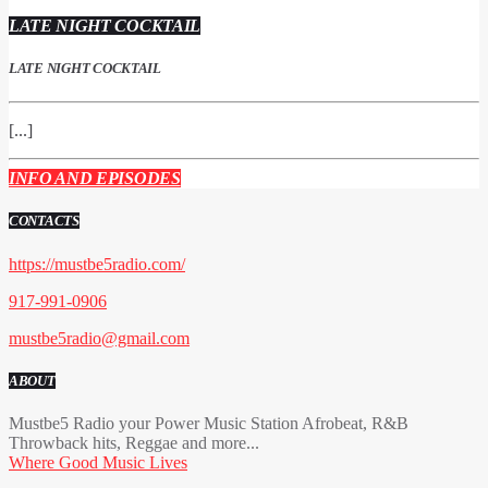
LATE NIGHT COCKTAIL
LATE NIGHT COCKTAIL
[...]
INFO AND EPISODES
CONTACTS
https://mustbe5radio.com/
917-991-0906
mustbe5radio@gmail.com
ABOUT
Mustbe5 Radio your Power Music Station Afrobeat, R&B
Throwback hits, Reggae and more...
Where Good Music Lives