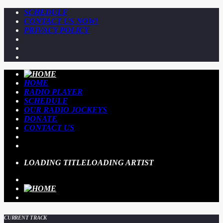
SCHEDULE
CONTACT US NOW!
PRIVACY POLICY
HOME
RADIO PLAYER
SCHEDULE
OUR RADIO JOCKEYS
DONATE
CONTACT US
LOADING TITLE
LOADING ARTIST
CURRENT TRACK