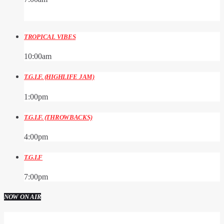
TROPICAL VIBES
10:00
am
T.G.I.F. (HIGHLIFE JAM)
1:00
pm
T.G.I.F. (THROWBACKS)
4:00
pm
T.G.I.F
7:00
pm
NOW ON AIR