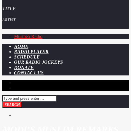
TITLE
ARTIST
Mustbe5 Radio
HOME
RADIO PLAYER
SCHEDULE
OUR RADIO JOCKEYS
DONATE
CONTACT US
MODI’S MUSLIM REMARKS