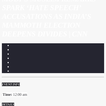
SPARK ‘HATE SPEECH’
ACCUSATIONS AS INDIA’S
MAMMOTH ELECTION
DEEPENS DIVIDES | CNN
EVENT INFO
Time:
12:00 am
DETAILS