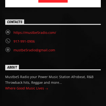
CONTACTS
https://mustbe5radio.com/
917-991-0906
mustbe5radio@gmail.com
ABOUT
Mustbe5 Radio your Power Music Station Afrobeat, R&B
Throwback hits, Reggae and more...
Where Good Music Lives