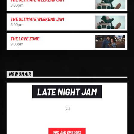
3:00
pm
THE ULTIMATE WEEKEND JAM
6:00
pm
THE LOVE ZONE
9:00
pm
NOW ON AIR
LATE NIGHT JAM
[...]
INFO AND EPISODES