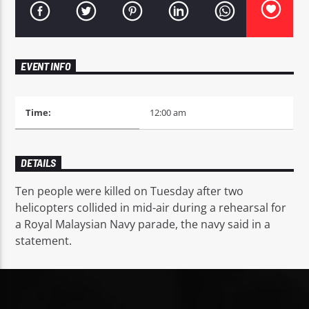
EVENT INFO
Mustbe5 Radio
Time:
12:00 am
DETAILS
Ten people were killed on Tuesday after two
helicopters collided in mid-air during a rehearsal for
a Royal Malaysian Navy parade, the navy said in a
statement.