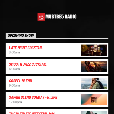
UPCOMING SHOW
LATE NIGHT COCKTAIL
3:00
am
SMOOTH JAZZ COCKTAIL
6:00
am
GOSPEL BLEND
9:00
am
SAFARI BLEND SUNDAY – HILIFE
12:00
pm
THE ULTIMATE WEEKEND JAM