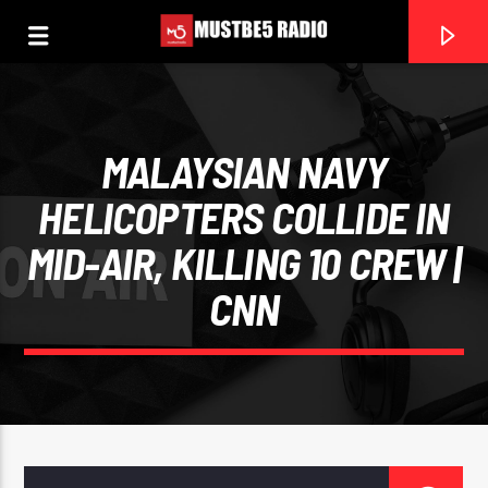
MALAYSIAN NAVY
HELICOPTERS COLLIDE IN
MID-AIR, KILLING 10 CREW |
0:00
CNN
CURRENT TRACK
THE PARTY STATION
MUSTBE5RADIO