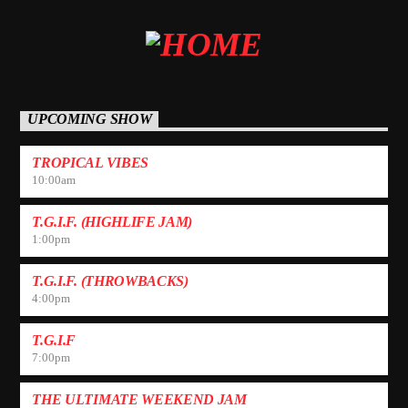
UPCOMING SHOW
TROPICAL VIBES
10:00
am
T.G.I.F. (HIGHLIFE JAM)
1:00
pm
T.G.I.F. (THROWBACKS)
4:00
pm
T.G.I.F
7:00
pm
THE ULTIMATE WEEKEND JAM