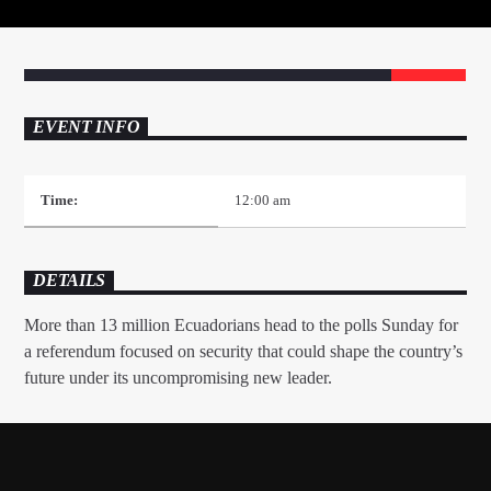
EVENT INFO
Mustbe5 Radio
Time:
12:00 am
DETAILS
More than 13 million Ecuadorians head to the polls Sunday for
a referendum focused on security that could shape the country’s
future under its uncompromising new leader.