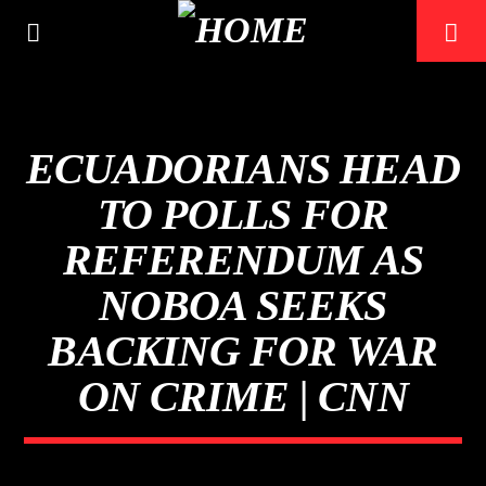
ECUADORIANS HEAD
TO POLLS FOR
REFERENDUM AS
NOBOA SEEKS
BACKING FOR WAR
ON CRIME | CNN
CURRENT TRACK
TITLE
ARTIST