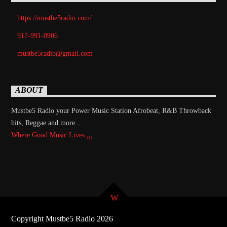
https://mustbe5radio.com/
917-991-0906
mustbe5radio@gmail.com
ABOUT
Mustbe5 Radio your Power Music Station Afrobeat, R&B Throwback
hits, Reggae and more...
Where Good Music Lives
Copyright Mustbe5 Radio 2026