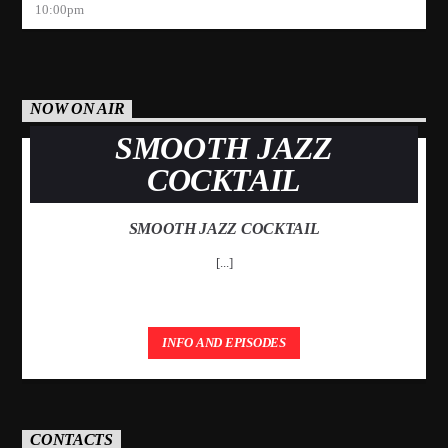
10:00
pm
NOW ON AIR
SMOOTH JAZZ
COCKTAIL
SMOOTH JAZZ COCKTAIL
[...]
INFO AND EPISODES
CONTACTS