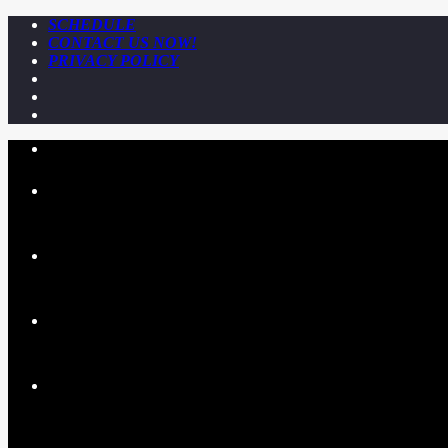
SCHEDULE
CONTACT US NOW!
PRIVACY POLICY