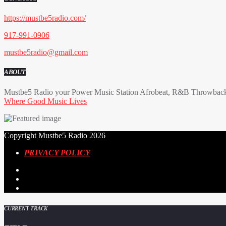
https://mustbe5radio.com/
917-991-0906
mustbe5radio@gmail.com
ABOUT
Mustbe5 Radio your Power Music Station Afrobeat, R&B Throwback 
Where Good Music Lives
Copyright Mustbe5 Radio 2026
PRIVACY POLICY
CURRENT TRACK