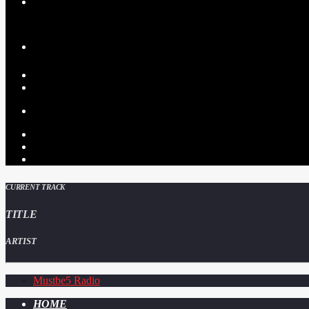
CURRENT TRACK
TITLE
ARTIST
Mustbe5 Radio
HOME