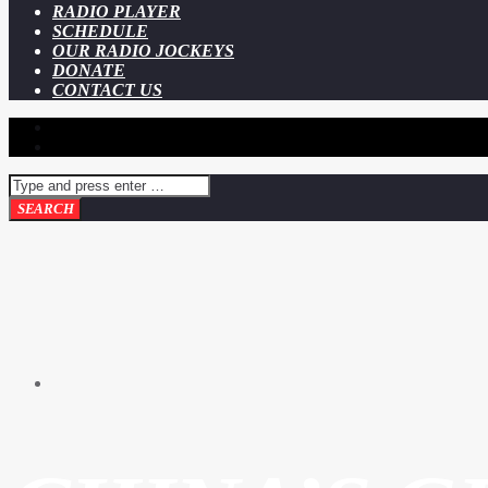
RADIO PLAYER
SCHEDULE
OUR RADIO JOCKEYS
DONATE
CONTACT US