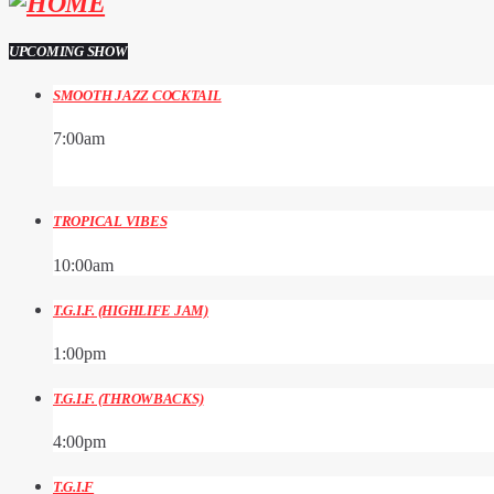
UPCOMING SHOW
SMOOTH JAZZ COCKTAIL
7:00
am
TROPICAL VIBES
10:00
am
T.G.I.F. (HIGHLIFE JAM)
1:00
pm
T.G.I.F. (THROWBACKS)
4:00
pm
T.G.I.F