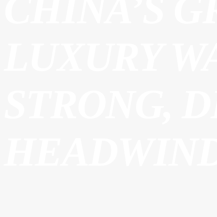
CHINA’S G
LUXURY W
STRONG, 
HEADWIND