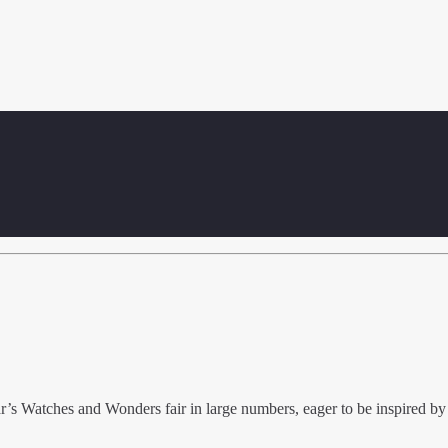
ar’s Watches and Wonders fair in large numbers, eager to be inspired by