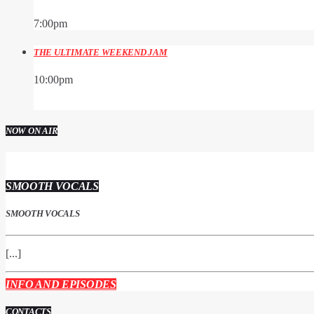
7:00
pm
THE ULTIMATE WEEKEND JAM
10:00
pm
NOW ON AIR
SMOOTH VOCALS
SMOOTH VOCALS
[...]
INFO AND EPISODES
CONTACTS