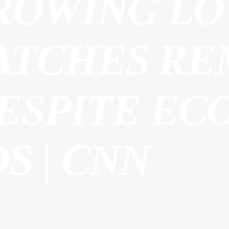
ROWING LO
ATCHES RE
DESPITE EC
S | CNN