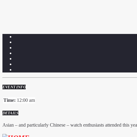
EVENT INFO
Time:
12:00 am
DETAILS
Asian – and particularly Chinese – watch enthusiasts attended this ye