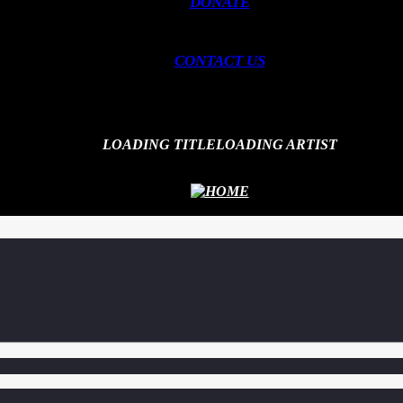
DONATE
CONTACT US
LOADING TITLE
LOADING ARTIST