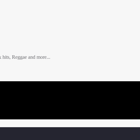
hits, Reggae and more...