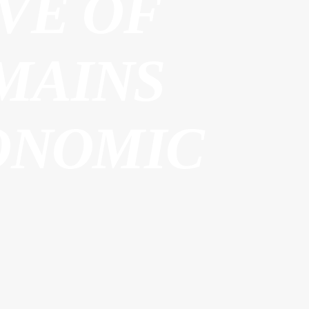
VE OF
MAINS
ONOMIC