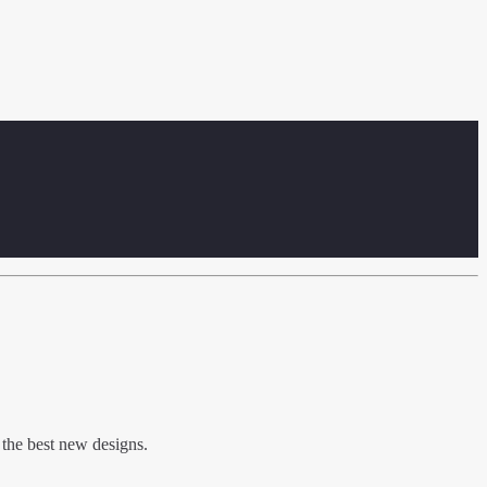
 the best new designs.