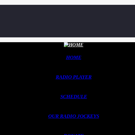
HOME
RADIO PLAYER
SCHEDULE
OUR RADIO JOCKEYS