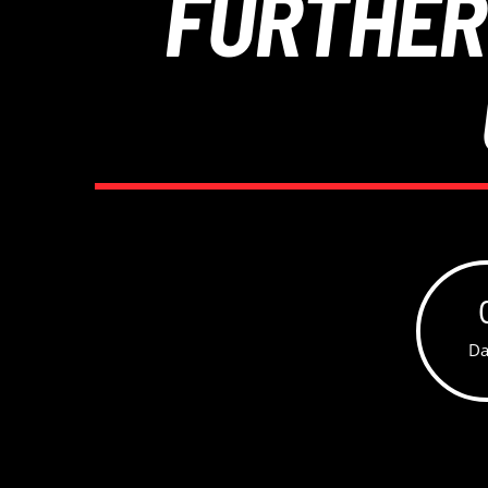
FURTHER
Da