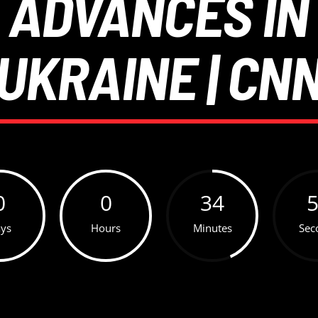
 ADVANCES IN
UKRAINE | CN
0
0
34
ys
Hours
Minutes
Sec