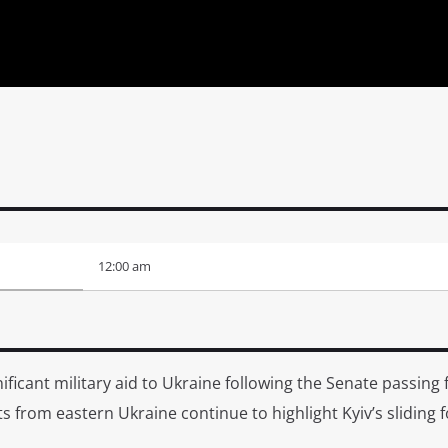
12:00 am
ificant military aid to Ukraine following the Senate passing
rts from eastern Ukraine continue to highlight Kyiv’s sliding 