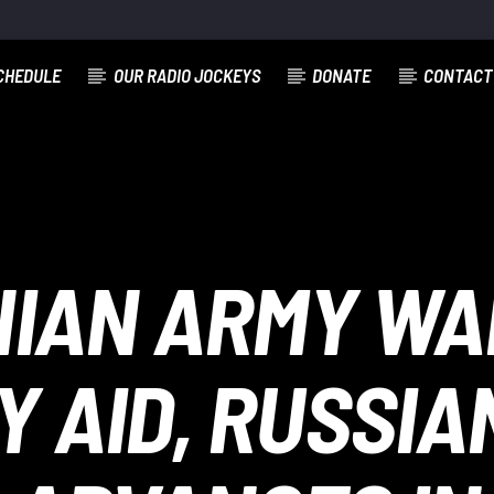
CHEDULE
OUR RADIO JOCKEYS
DONATE
CONTACT
NIAN ARMY WAI
Y AID, RUSSI