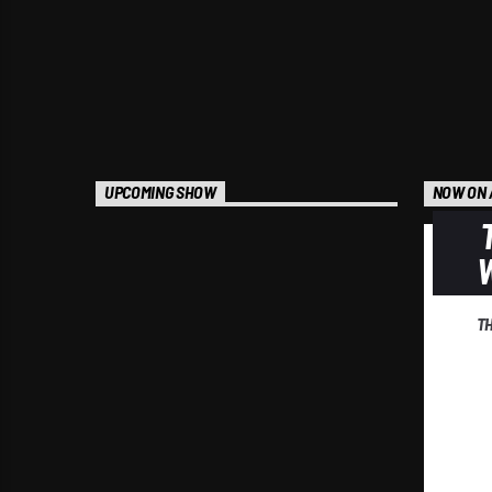
UPCOMING SHOW
NOW ON 
T