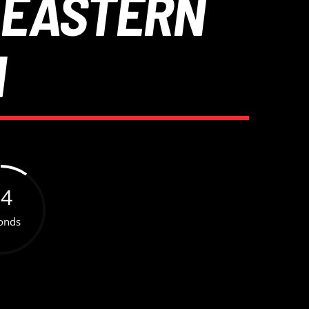
 EASTERN
N
54
onds