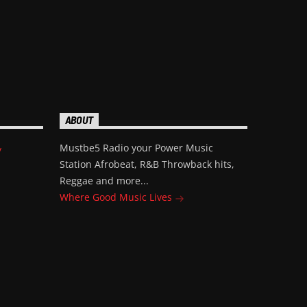
ABOUT
Mustbe5 Radio your Power Music
/
Station Afrobeat, R&B Throwback hits,
Reggae and more...
Where Good Music Lives