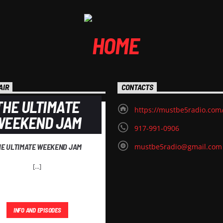
AIR
CONTACTS
THE ULTIMATE
https://mustbe5radio.com
WEEKEND JAM
917-991-0906
HE ULTIMATE WEEKEND JAM
mustbe5radio@gmail.com
[...]
INFO AND EPISODES