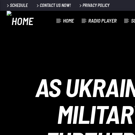
SCHEDULE
CONTACT US NOW!
PRIVACY POLICY
HOME
RADIO PLAYER
S
100
AS UKRAI
MILITAR