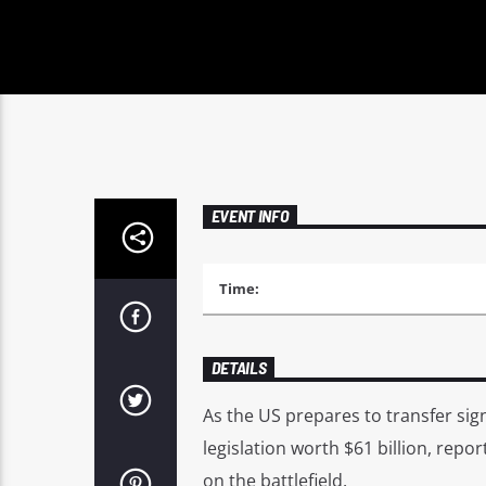
EVENT INFO
Time:
DETAILS
As the US prepares to transfer sign
legislation worth $61 billion, repo
on the battlefield.