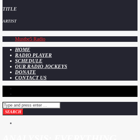
TITLE
ARTIST
Mustbe5 Radio
HOME
RADIO PLAYER
SCHEDULE
OUR RADIO JOCKEYS
DONATE
CONTACT US
ANALYSIS: EVERYTHING