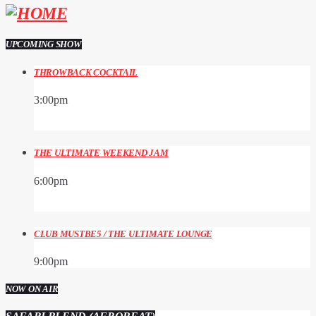
UPCOMING SHOW
THROWBACK COCKTAIL
3:00
pm
THE ULTIMATE WEEKEND JAM
6:00
pm
CLUB MUSTBE5 / THE ULTIMATE LOUNGE
9:00
pm
NOW ON AIR