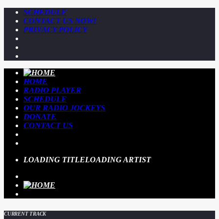
SCHEDULE
CONTACT US NOW!
PRIVACY POLICY
HOME
RADIO PLAYER
SCHEDULE
OUR RADIO JOCKEYS
DONATE
CONTACT US
LOADING TITLE
LOADING ARTIST
CURRENT TRACK