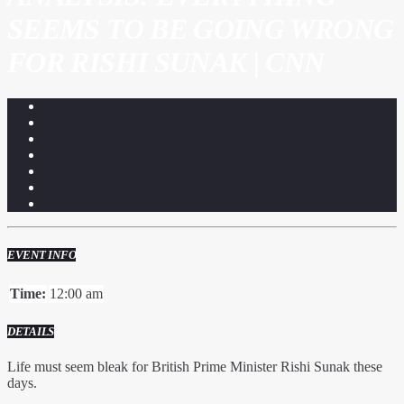
SEEMS TO BE GOING WRONG
FOR RISHI SUNAK | CNN
EVENT INFO
Time:
12:00 am
DETAILS
Life must seem bleak for British Prime Minister Rishi Sunak these
days.