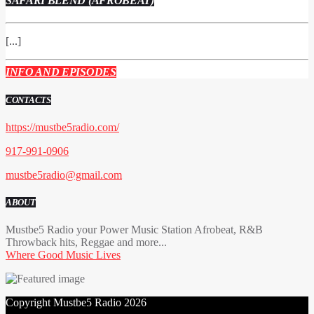
SAFARI BLEND (AFROBEAT)
[...]
INFO AND EPISODES
CONTACTS
https://mustbe5radio.com/
917-991-0906
mustbe5radio@gmail.com
ABOUT
Mustbe5 Radio your Power Music Station Afrobeat, R&B
Throwback hits, Reggae and more...
Where Good Music Lives
Copyright Mustbe5 Radio 2026