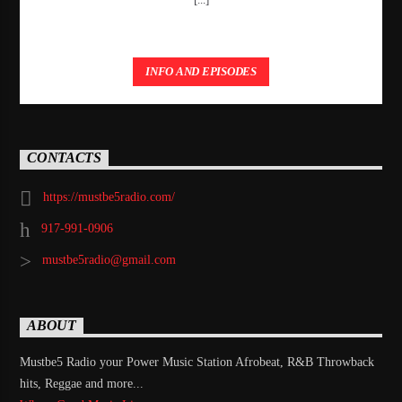
INFO AND EPISODES
CONTACTS
https://mustbe5radio.com/
917-991-0906
mustbe5radio@gmail.com
ABOUT
Mustbe5 Radio your Power Music Station Afrobeat, R&B Throwback
hits, Reggae and more...