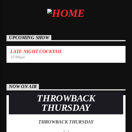
UPCOMING SHOW
LATE NIGHT COCKTAIL
10:00
pm
NOW ON AIR
THROWBACK
THURSDAY
THROWBACK THURSDAY
[...]