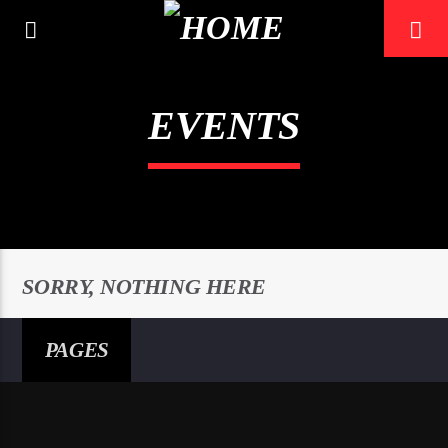
EVENTS
0:00
SORRY, NOTHING HERE
PAGES
Mustbe5 Radio