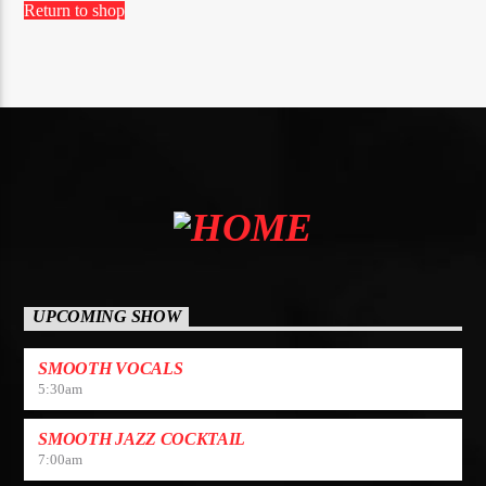
Return to shop
UPCOMING SHOW
SMOOTH VOCALS
5:30
am
SMOOTH JAZZ COCKTAIL
7:00
am