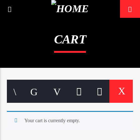
CART
0:00
Your cart is currently empty.
Mustbe5 Radio