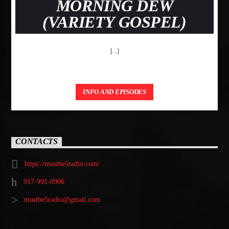
MORNING DEW
(VARIETY GOSPEL)
[...]
INFO AND EPISODES
CONTACTS
https://mustbe5radio.com/
917-991-0906
mustbe5radio@gmail.com