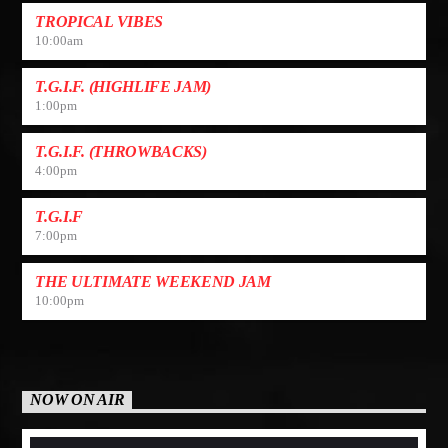
TROPICAL VIBES
10:00
am
T.G.I.F. (HIGHLIFE JAM)
1:00
pm
T.G.I.F. (THROWBACKS)
4:00
pm
T.G.I.F
7:00
pm
THE ULTIMATE WEEKEND JAM
10:00
pm
NOW ON AIR