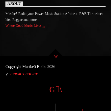
ABOUT
Mustbe5 Radio your Power Music Station Afrobeat, R&B Throwback
hits, Reggae and more...
Where Good Music Lives
Copyright Mustbe5 Radio 2026
PRIVACY POLICY