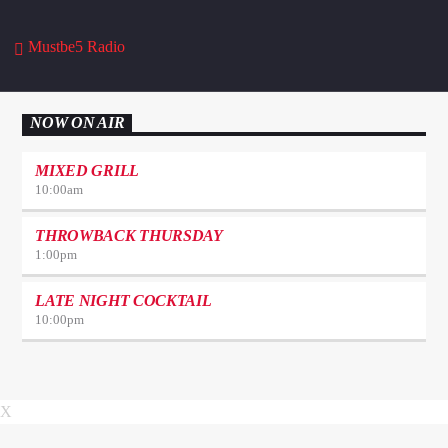
Mustbe5 Radio
NOW ON AIR
MIXED GRILL
10:00
am
THROWBACK THURSDAY
1:00
pm
LATE NIGHT COCKTAIL
10:00
pm
X