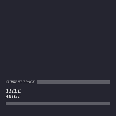
CURRENT TRACK
TITLE
ARTIST